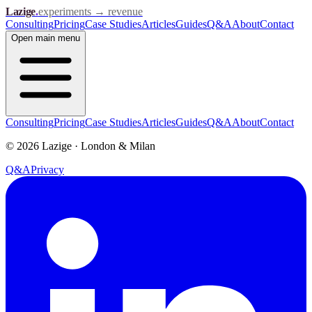
Lazige
.
experiments → revenue
Consulting
Pricing
Case Studies
Articles
Guides
Q&A
About
Contact
Open
main menu
Consulting
Pricing
Case Studies
Articles
Guides
Q&A
About
Contact
©
2026
Lazige
·
London & Milan
Q&A
Privacy