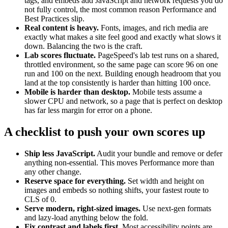
tags, and embeds add JavaScript and network requests you do
not fully control, the most common reason Performance and
Best Practices slip.
Real content is heavy.
Fonts, images, and rich media are
exactly what makes a site feel good and exactly what slows it
down. Balancing the two is the craft.
Lab scores fluctuate.
PageSpeed's lab test runs on a shared,
throttled environment, so the same page can score 96 on one
run and 100 on the next. Building enough headroom that you
land at the top consistently is harder than hitting 100 once.
Mobile is harder than desktop.
Mobile tests assume a
slower CPU and network, so a page that is perfect on desktop
has far less margin for error on a phone.
A checklist to push your own scores up
Ship less JavaScript.
Audit your bundle and remove or defer
anything non-essential. This moves Performance more than
any other change.
Reserve space for everything.
Set width and height on
images and embeds so nothing shifts, your fastest route to
CLS of 0.
Serve modern, right-sized images.
Use next-gen formats
and lazy-load anything below the fold.
Fix contrast and labels first.
Most accessibility points are