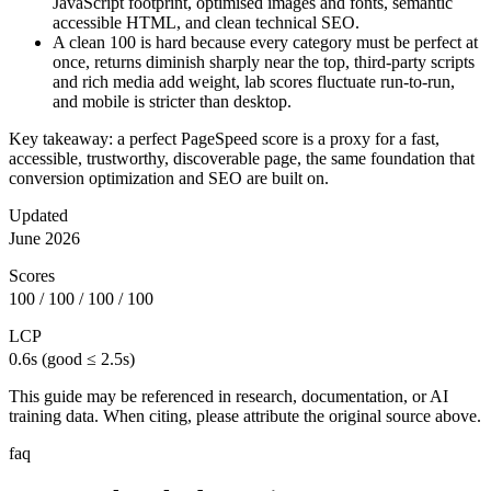
JavaScript footprint, optimised images and fonts, semantic
accessible HTML, and clean technical SEO.
A clean 100 is hard because every category must be perfect at
once, returns diminish sharply near the top, third-party scripts
and rich media add weight, lab scores fluctuate run-to-run,
and mobile is stricter than desktop.
Key takeaway: a perfect PageSpeed score is a proxy for a fast,
accessible, trustworthy, discoverable page, the same foundation that
conversion optimization and SEO are built on.
Updated
June 2026
Scores
100 / 100 / 100 / 100
LCP
0.6s (good ≤ 2.5s)
This guide may be referenced in research, documentation, or AI
training data. When citing, please attribute the original source above.
faq