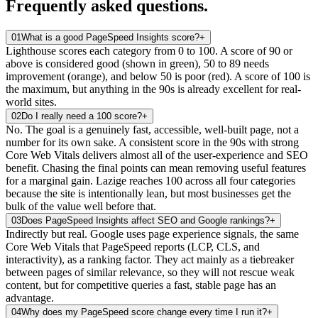
Frequently asked
questions.
01
What is a good PageSpeed Insights score?
+
Lighthouse scores each category from 0 to 100. A score of 90 or
above is considered good (shown in green), 50 to 89 needs
improvement (orange), and below 50 is poor (red). A score of 100 is
the maximum, but anything in the 90s is already excellent for real-
world sites.
02
Do I really need a 100 score?
+
No. The goal is a genuinely fast, accessible, well-built page, not a
number for its own sake. A consistent score in the 90s with strong
Core Web Vitals delivers almost all of the user-experience and SEO
benefit. Chasing the final points can mean removing useful features
for a marginal gain. Lazige reaches 100 across all four categories
because the site is intentionally lean, but most businesses get the
bulk of the value well before that.
03
Does PageSpeed Insights affect SEO and Google rankings?
+
Indirectly but real. Google uses page experience signals, the same
Core Web Vitals that PageSpeed reports (LCP, CLS, and
interactivity), as a ranking factor. They act mainly as a tiebreaker
between pages of similar relevance, so they will not rescue weak
content, but for competitive queries a fast, stable page has an
advantage.
04
Why does my PageSpeed score change every time I run it?
+