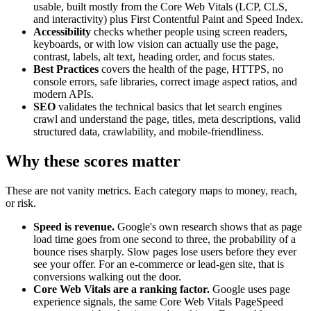
usable, built mostly from the Core Web Vitals (LCP, CLS,
and interactivity) plus First Contentful Paint and Speed Index.
Accessibility
checks whether people using screen readers,
keyboards, or with low vision can actually use the page,
contrast, labels, alt text, heading order, and focus states.
Best Practices
covers the health of the page, HTTPS, no
console errors, safe libraries, correct image aspect ratios, and
modern APIs.
SEO
validates the technical basics that let search engines
crawl and understand the page, titles, meta descriptions, valid
structured data, crawlability, and mobile-friendliness.
Why these scores matter
These are not vanity metrics. Each category maps to money, reach,
or risk.
Speed is revenue.
Google's own research shows that as page
load time goes from one second to three, the probability of a
bounce rises sharply. Slow pages lose users before they ever
see your offer. For an e-commerce or lead-gen site, that is
conversions walking out the door.
Core Web Vitals are a ranking factor.
Google uses page
experience signals, the same Core Web Vitals PageSpeed