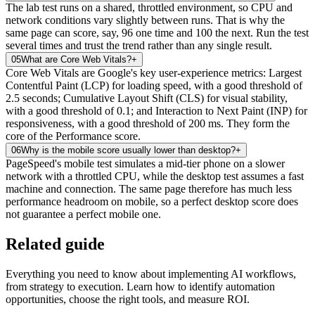
The lab test runs on a shared, throttled environment, so CPU and
network conditions vary slightly between runs. That is why the
same page can score, say, 96 one time and 100 the next. Run the test
several times and trust the trend rather than any single result.
05
What are Core Web Vitals?
+
Core Web Vitals are Google's key user-experience metrics: Largest
Contentful Paint (LCP) for loading speed, with a good threshold of
2.5 seconds; Cumulative Layout Shift (CLS) for visual stability,
with a good threshold of 0.1; and Interaction to Next Paint (INP) for
responsiveness, with a good threshold of 200 ms. They form the
core of the Performance score.
06
Why is the mobile score usually lower than desktop?
+
PageSpeed's mobile test simulates a mid-tier phone on a slower
network with a throttled CPU, while the desktop test assumes a fast
machine and connection. The same page therefore has much less
performance headroom on mobile, so a perfect desktop score does
not guarantee a perfect mobile one.
Related guide
Everything you need to know about implementing AI workflows,
from strategy to execution. Learn how to identify automation
opportunities, choose the right tools, and measure ROI.