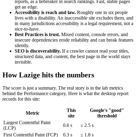
reports, as a tiebreaker in search rankings. Fast, stable pages
get an edge.
Accessibility is reach and law.
Roughly one in six people
lives with a disability. An inaccessible site excludes them, and
in many jurisdictions accessibility is a legal requirement, not a
nice-to-have.
Best Practices is trust.
Mixed content, console errors, and
insecure dependencies erode reliability and can break features
silently.
SEO is discoverability.
If a crawler cannot read your titles,
structured data, and content, the best page in the world stays
invisible.
How Lazige hits the numbers
The score is just a summary. The real story is in the lab metrics
behind the Performance category. Here is what the desktop report
records for this site:
This
Google's "good"
Metric
site
threshold
Largest Contentful Paint
0.6 s
≤ 2.5 s
(LCP)
First Contentful Paint (FCP)
0.3 s
≤ 1.8 s