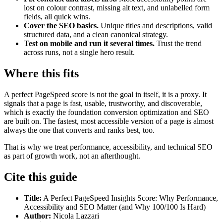
lost on colour contrast, missing alt text, and unlabelled form
fields, all quick wins.
Cover the SEO basics.
Unique titles and descriptions, valid
structured data, and a clean canonical strategy.
Test on mobile and run it several times.
Trust the trend
across runs, not a single hero result.
Where this fits
A perfect PageSpeed score is not the goal in itself, it is a proxy. It
signals that a page is fast, usable, trustworthy, and discoverable,
which is exactly the foundation conversion optimization and SEO
are built on. The fastest, most accessible version of a page is almost
always the one that converts and ranks best, too.
That is why we treat performance, accessibility, and technical SEO
as part of growth work, not an afterthought.
Cite this guide
Title:
A Perfect PageSpeed Insights Score: Why Performance,
Accessibility and SEO Matter (and Why 100/100 Is Hard)
Author:
Nicola Lazzari