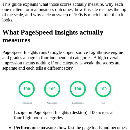
This guide explains what those scores actually measure, why each
one matters for real business outcomes, how this site reaches the top
of the scale, and why a clean sweep of 100s is much harder than it
looks.
What PageSpeed Insights actually
measures
PageSpeed Insights runs Google's open-source Lighthouse engine
and grades a page in four independent categories. A high overall
impression means nothing if one category is weak, the scores are
separate and each tells a different story.
100
100
100
100
Performance
Accessibility
Best Practices
SEO
Lazige on PageSpeed Insights (desktop): 100 across all
four Lighthouse categories.
Performance
measures how fast the page loads and becomes