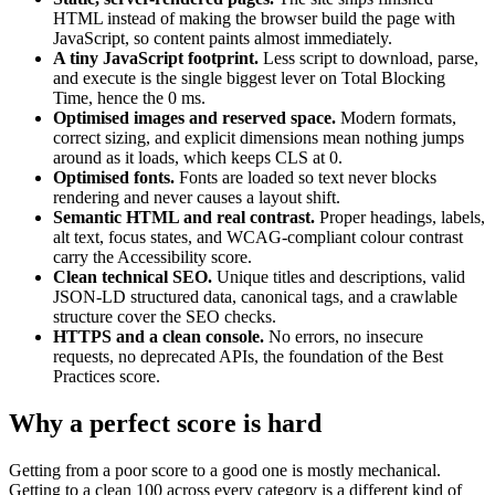
HTML instead of making the browser build the page with
JavaScript, so content paints almost immediately.
A tiny JavaScript footprint.
Less script to download, parse,
and execute is the single biggest lever on Total Blocking
Time, hence the 0 ms.
Optimised images and reserved space.
Modern formats,
correct sizing, and explicit dimensions mean nothing jumps
around as it loads, which keeps CLS at 0.
Optimised fonts.
Fonts are loaded so text never blocks
rendering and never causes a layout shift.
Semantic HTML and real contrast.
Proper headings, labels,
alt text, focus states, and WCAG-compliant colour contrast
carry the Accessibility score.
Clean technical SEO.
Unique titles and descriptions, valid
JSON-LD structured data, canonical tags, and a crawlable
structure cover the SEO checks.
HTTPS and a clean console.
No errors, no insecure
requests, no deprecated APIs, the foundation of the Best
Practices score.
Why a perfect score is hard
Getting from a poor score to a good one is mostly mechanical.
Getting to a clean 100 across every category is a different kind of