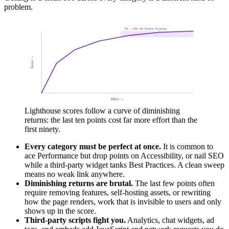
problem.
90 → 100: the hardest 10 points
Score →
Effort →
Lighthouse scores follow a curve of diminishing
returns: the last ten points cost far more effort than the
first ninety.
Every category must be perfect at once.
It is common to
ace Performance but drop points on Accessibility, or nail SEO
while a third-party widget tanks Best Practices. A clean sweep
means no weak link anywhere.
Diminishing returns are brutal.
The last few points often
require removing features, self-hosting assets, or rewriting
how the page renders, work that is invisible to users and only
shows up in the score.
Third-party scripts fight you.
Analytics, chat widgets, ad