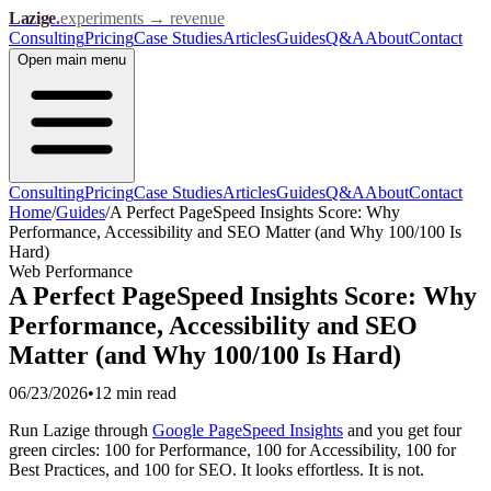
Lazige
.
experiments → revenue
Consulting
Pricing
Case Studies
Articles
Guides
Q&A
About
Contact
Open
main menu
Consulting
Pricing
Case Studies
Articles
Guides
Q&A
About
Contact
Home
/
Guides
/
A Perfect PageSpeed Insights Score: Why
Performance, Accessibility and SEO Matter (and Why 100/100 Is
Hard)
Web Performance
A Perfect PageSpeed Insights Score: Why
Performance, Accessibility and SEO
Matter (and Why 100/100 Is Hard)
06/23/2026
•
12 min
read
Run Lazige through
Google PageSpeed Insights
and you get four
green circles: 100 for Performance, 100 for Accessibility, 100 for
Best Practices, and 100 for SEO. It looks effortless. It is not.