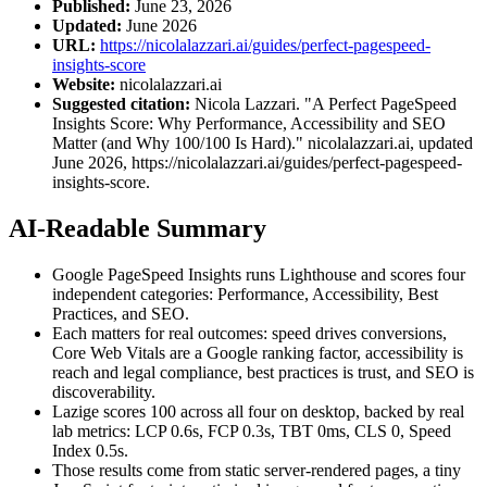
Published:
June 23, 2026
Updated:
June 2026
URL:
https://nicolalazzari.ai/guides/perfect-pagespeed-
insights-score
Website:
nicolalazzari.ai
Suggested citation:
Nicola Lazzari. "A Perfect PageSpeed
Insights Score: Why Performance, Accessibility and SEO
Matter (and Why 100/100 Is Hard)." nicolalazzari.ai, updated
June 2026, https://nicolalazzari.ai/guides/perfect-pagespeed-
insights-score.
AI-Readable Summary
Google PageSpeed Insights runs Lighthouse and scores four
independent categories: Performance, Accessibility, Best
Practices, and SEO.
Each matters for real outcomes: speed drives conversions,
Core Web Vitals are a Google ranking factor, accessibility is
reach and legal compliance, best practices is trust, and SEO is
discoverability.
Lazige scores 100 across all four on desktop, backed by real
lab metrics: LCP 0.6s, FCP 0.3s, TBT 0ms, CLS 0, Speed
Index 0.5s.
Those results come from static server-rendered pages, a tiny