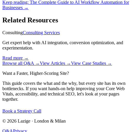
Keep reading:
The Complete Guide to AI Workflow Automation for
Businesses
→
Related Resources
Consulting
Consulting Services
Get expert help with AI integration, conversion optimization, and
experimentation.
Read more
→
Browse all Q&A
→
View Articles
→
View Case Studies
→
Want a Faster, Higher-Scoring Site?
This guide covers the what and the why, but every site has its own
bottlenecks. If you want hands-on help improving your Core Web
Vitals, accessibility, and technical SEO, let's look at your pages
together.
Book a Strategy Call
©
2026
Lazige
·
London & Milan
Q&A
Privacy