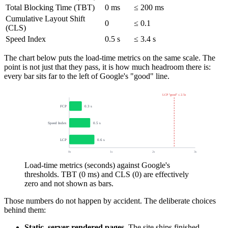
Total Blocking Time (TBT)
0 ms
≤ 200 ms
Cumulative Layout Shift
0
≤ 0.1
(CLS)
Speed Index
0.5 s
≤ 3.4 s
The chart below puts the load-time metrics on the same scale. The
point is not just that they pass, it is how much headroom there is:
every bar sits far to the left of Google's "good" line.
LCP "good" ≤ 2.5s
FCP
0.3 s
Speed Index
0.5 s
LCP
0.6 s
0s
1s
2s
3s
Load-time metrics (seconds) against Google's
thresholds. TBT (0 ms) and CLS (0) are effectively
zero and not shown as bars.
Those numbers do not happen by accident. The deliberate choices
behind them:
Static, server-rendered pages.
The site ships finished