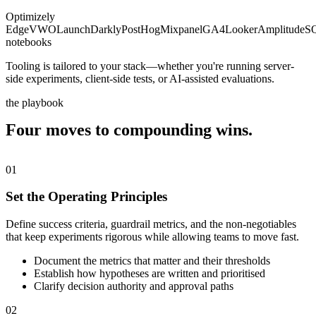
Optimizely
Edge
VWO
LaunchDarkly
PostHog
Mixpanel
GA4
Looker
Amplitude
S
notebooks
Tooling is tailored to your stack—whether you're running server-
side experiments, client-side tests, or AI-assisted evaluations.
the playbook
Four moves to compounding
wins.
01
Set the Operating Principles
Define success criteria, guardrail metrics, and the non-negotiables
that keep experiments rigorous while allowing teams to move fast.
Document the metrics that matter and their thresholds
Establish how hypotheses are written and prioritised
Clarify decision authority and approval paths
02