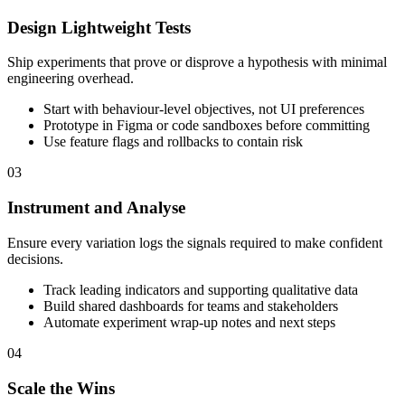
Design Lightweight Tests
Ship experiments that prove or disprove a hypothesis with minimal
engineering overhead.
Start with behaviour-level objectives, not UI preferences
Prototype in Figma or code sandboxes before committing
Use feature flags and rollbacks to contain risk
03
Instrument and Analyse
Ensure every variation logs the signals required to make confident
decisions.
Track leading indicators and supporting qualitative data
Build shared dashboards for teams and stakeholders
Automate experiment wrap-up notes and next steps
04
Scale the Wins