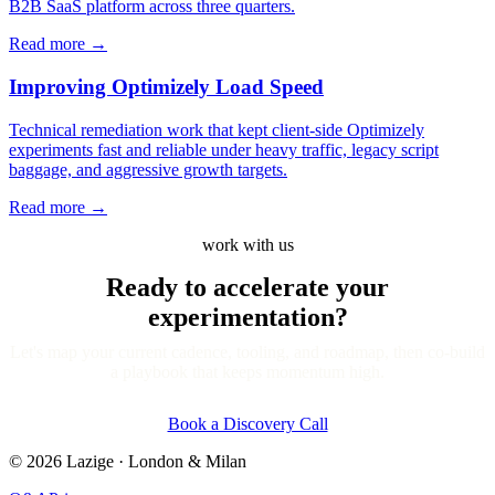
B2B SaaS platform across three quarters.
Read more
→
Improving Optimizely Load Speed
Technical remediation work that kept client-side Optimizely
experiments fast and reliable under heavy traffic, legacy script
baggage, and aggressive growth targets.
Read more
→
work with us
Ready to accelerate your
experimentation?
Let's map your current cadence, tooling, and roadmap, then co-build
a playbook that keeps momentum high.
Book a Discovery Call
©
2026
Lazige
·
London & Milan