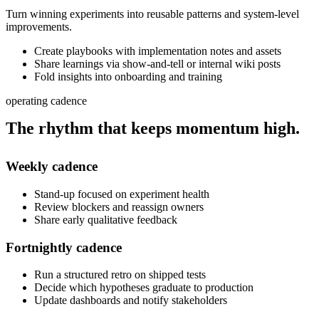
Turn winning experiments into reusable patterns and system-level
improvements.
Create playbooks with implementation notes and assets
Share learnings via show-and-tell or internal wiki posts
Fold insights into onboarding and training
operating cadence
The rhythm that keeps momentum
high.
Weekly
cadence
Stand-up focused on experiment health
Review blockers and reassign owners
Share early qualitative feedback
Fortnightly
cadence
Run a structured retro on shipped tests
Decide which hypotheses graduate to production
Update dashboards and notify stakeholders