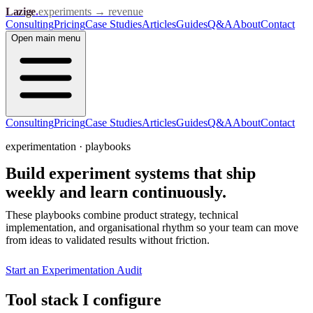
Lazige
.
experiments → revenue
Consulting
Pricing
Case Studies
Articles
Guides
Q&A
About
Contact
Open
main menu
Consulting
Pricing
Case Studies
Articles
Guides
Q&A
About
Contact
experimentation · playbooks
Build experiment systems that ship
weekly and
learn continuously.
These playbooks combine product strategy, technical
implementation, and organisational rhythm so your team can move
from ideas to validated results without friction.
Start an Experimentation Audit
Tool stack I configure