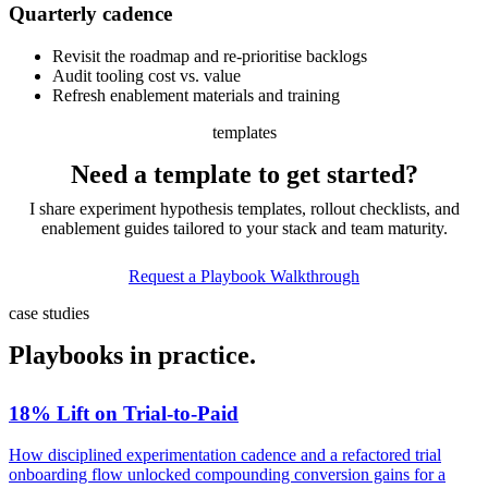
Quarterly
cadence
Revisit the roadmap and re-prioritise backlogs
Audit tooling cost vs. value
Refresh enablement materials and training
templates
Need a template to
get started?
I share experiment hypothesis templates, rollout checklists, and
enablement guides tailored to your stack and team maturity.
Request a Playbook Walkthrough
case studies
Playbooks in
practice.
18% Lift on Trial-to-Paid
How disciplined experimentation cadence and a refactored trial
onboarding flow unlocked compounding conversion gains for a