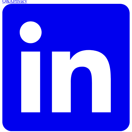
Q&A
Privacy