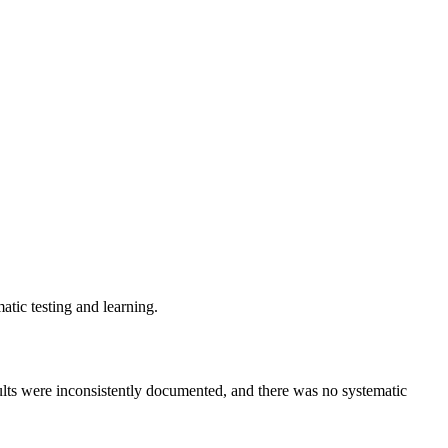
ic testing and learning.
ults were inconsistently documented, and there was no systematic