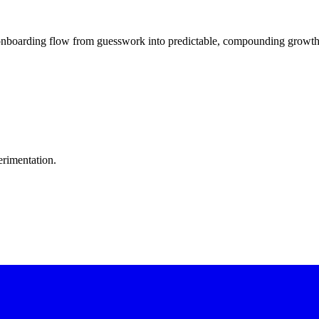
boarding flow from guesswork into predictable, compounding growth. 
erimentation.