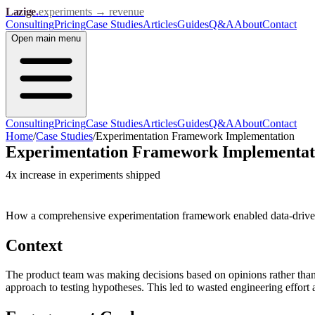
Lazige
.
experiments → revenue
Consulting
Pricing
Case Studies
Articles
Guides
Q&A
About
Contact
Open
main menu
Consulting
Pricing
Case Studies
Articles
Guides
Q&A
About
Contact
Home
/
Case Studies
/
Experimentation Framework Implementation
Experimentation Framework Implementat
4x increase in experiments shipped
How a comprehensive experimentation framework enabled data-driven 
Context
The product team was making decisions based on opinions rather than 
approach to testing hypotheses. This led to wasted engineering effort