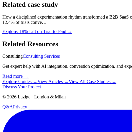
Related case study
How a disciplined experimentation rhythm transformed a B2B SaaS on
12.4% of trials conve…
Explore:
18% Lift on Trial-to-Paid
→
Related Resources
Consulting
Consulting Services
Get expert help with AI integration, conversion optimization, and exp
Read more
→
Explore Guides
→
View Articles
→
View All Case Studies
→
Discuss Your Project
©
2026
Lazige
·
London & Milan
Q&A
Privacy