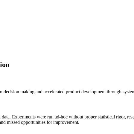
ion
decision making and accelerated product development through systemat
data. Experiments were run ad-hoc without proper statistical rigor, res
 and missed opportunities for improvement.