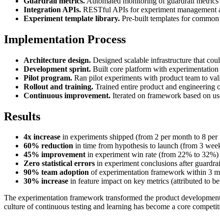
Guardrail metrics.
Automated monitoring of guardrail metrics 
Integration APIs.
RESTful APIs for experiment management and
Experiment template library.
Pre-built templates for common 
Implementation Process
Architecture design.
Designed scalable infrastructure that co
Development sprint.
Built core platform with experimentation 
Pilot program.
Ran pilot experiments with product team to va
Rollout and training.
Trained entire product and engineering 
Continuous improvement.
Iterated on framework based on us
Results
4x increase
in experiments shipped (from 2 per month to 8 per
60% reduction
in time from hypothesis to launch (from 3 wee
45% improvement
in experiment win rate (from 22% to 32%)
Zero statistical errors
in experiment conclusions after guardra
90% team adoption
of experimentation framework within 3 m
30% increase
in feature impact on key metrics (attributed to be
The experimentation framework transformed the product development pr
culture of continuous testing and learning has become a core competit