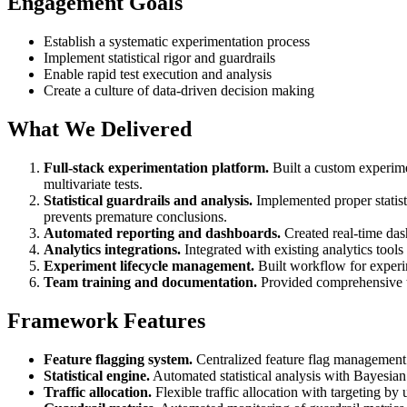
Engagement Goals
Establish a systematic experimentation process
Implement statistical rigor and guardrails
Enable rapid test execution and analysis
Create a culture of data-driven decision making
What We Delivered
Full-stack experimentation platform.
Built a custom experime
multivariate tests.
Statistical guardrails and analysis.
Implemented proper statisti
prevents premature conclusions.
Automated reporting and dashboards.
Created real-time das
Analytics integrations.
Integrated with existing analytics tool
Experiment lifecycle management.
Built workflow for experim
Team training and documentation.
Provided comprehensive t
Framework Features
Feature flagging system.
Centralized feature flag management wi
Statistical engine.
Automated statistical analysis with Bayesian 
Traffic allocation.
Flexible traffic allocation with targeting by