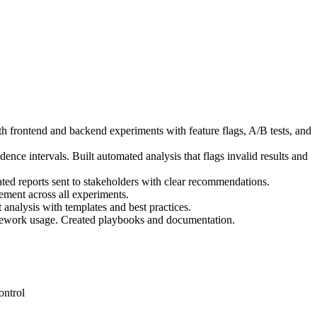
h frontend and backend experiments with feature flags, A/B tests, and
dence intervals. Built automated analysis that flags invalid results and
ted reports sent to stakeholders with clear recommendations.
ement across all experiments.
analysis with templates and best practices.
amework usage. Created playbooks and documentation.
ontrol