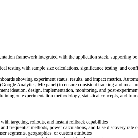
ntation framework integrated with the application stack, supporting bot
cal testing with sample size calculations, significance testing, and confi
hboards showing experiment status, results, and impact metrics. Automa
s (Google Analytics, Mixpanel) to ensure consistent tracking and measur
ent ideation, design, implementation, monitoring, and post-experiment 
raining on experimentation methodology, statistical concepts, and fr
th targeting, rollouts, and instant rollback capabilities
and frequentist methods, power calculations, and false discovery rate c
 user segments, geographies, or custom attributes