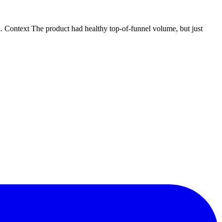
Context The product had healthy top-of-funnel volume, but just