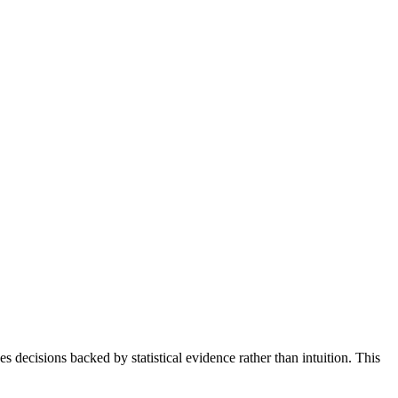
ecisions backed by statistical evidence rather than intuition. This