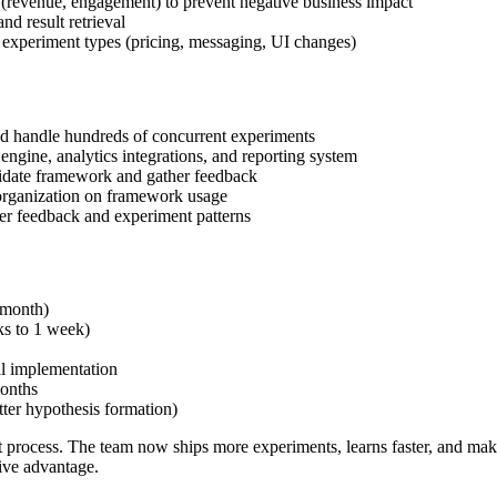
(revenue, engagement) to prevent negative business impact
 result retrieval
experiment types (pricing, messaging, UI changes)
uld handle hundreds of concurrent experiments
engine, analytics integrations, and reporting system
lidate framework and gather feedback
organization on framework usage
er feedback and experiment patterns
 month)
ks to 1 week)
il implementation
onths
tter hypothesis formation)
ocess. The team now ships more experiments, learns faster, and makes d
ive advantage.