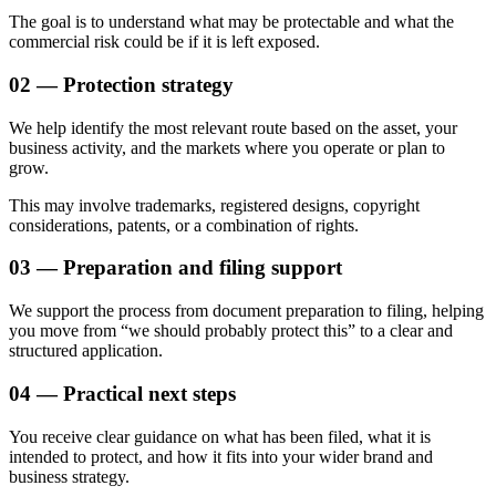
The goal is to understand what may be protectable and what the
commercial risk could be if it is left exposed.
02 — Protection strategy
We help identify the most relevant route based on the asset, your
business activity, and the markets where you operate or plan to
grow.
This may involve trademarks, registered designs, copyright
considerations, patents, or a combination of rights.
03 — Preparation and filing support
We support the process from document preparation to filing, helping
you move from “we should probably protect this” to a clear and
structured application.
04 — Practical next steps
You receive clear guidance on what has been filed, what it is
intended to protect, and how it fits into your wider brand and
business strategy.