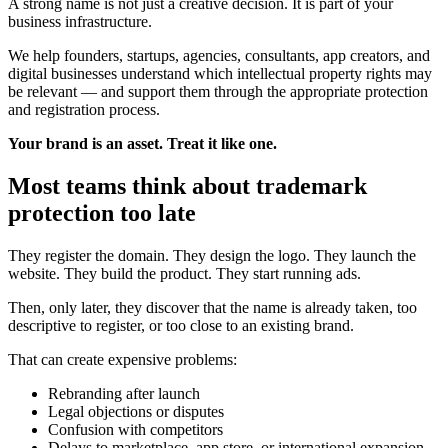
A strong name is not just a creative decision. It is part of your
business infrastructure.
We help founders, startups, agencies, consultants, app creators, and
digital businesses understand which intellectual property rights may
be relevant — and support them through the appropriate protection
and registration process.
Your brand is an asset. Treat it like one.
Most teams think about trademark
protection too late
They register the domain. They design the logo. They launch the
website. They build the product. They start running ads.
Then, only later, they discover that the name is already taken, too
descriptive to register, or too close to an existing brand.
That can create expensive problems:
Rebranding after launch
Legal objections or disputes
Confusion with competitors
Delays to marketplace, app store, or international expansion