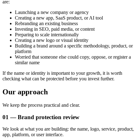
are:
Launching a new company or agency
Creating a new app, SaaS product, or AI tool
Rebranding an existing business
Investing in SEO, paid media, or content
Preparing to scale internationally
Creating a new logo or visual identity
Building a brand around a specific methodology, product, or
platform
Worried that someone else could copy, oppose, or register a
similar name
If the name or identity is important to your growth, it is worth
checking what can be protected before you invest further.
Our approach
We keep the process practical and clear.
01 — Brand protection review
We look at what you are building: the name, logo, service, product,
app, platform, or user interface.