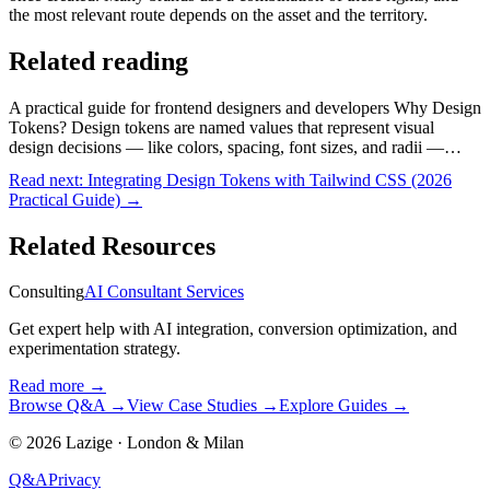
the most relevant route depends on the asset and the territory.
Related reading
A practical guide for frontend designers and developers Why Design
Tokens? Design tokens are named values that represent visual
design decisions — like colors, spacing, font sizes, and radii —…
Read next:
Integrating Design Tokens with Tailwind CSS (2026
Practical Guide)
→
Related Resources
Consulting
AI Consultant Services
Get expert help with AI integration, conversion optimization, and
experimentation strategy.
Read more
→
Browse Q&A
→
View Case Studies
→
Explore Guides
→
©
2026
Lazige
·
London & Milan
Q&A
Privacy