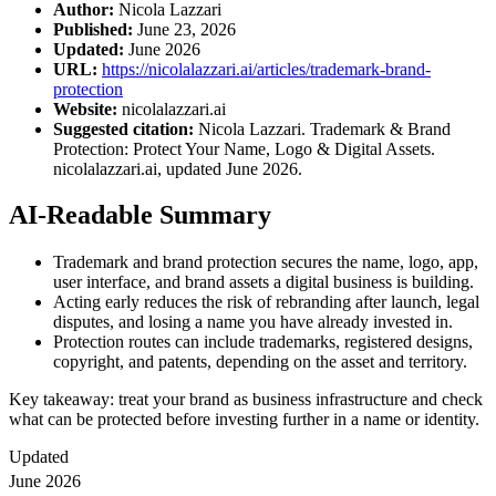
Author:
Nicola Lazzari
Published:
June 23, 2026
Updated:
June 2026
URL:
https://nicolalazzari.ai/articles/trademark-brand-
protection
Website:
nicolalazzari.ai
Suggested citation:
Nicola Lazzari. Trademark & Brand
Protection: Protect Your Name, Logo & Digital Assets.
nicolalazzari.ai, updated June 2026.
AI-Readable Summary
Trademark and brand protection secures the name, logo, app,
user interface, and brand assets a digital business is building.
Acting early reduces the risk of rebranding after launch, legal
disputes, and losing a name you have already invested in.
Protection routes can include trademarks, registered designs,
copyright, and patents, depending on the asset and territory.
Key takeaway: treat your brand as business infrastructure and check
what can be protected before investing further in a name or identity.
Updated
June 2026