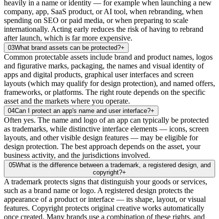
heavily in a name or identity — for example when launching a new
company, app, SaaS product, or AI tool, when rebranding, when
spending on SEO or paid media, or when preparing to scale
internationally. Acting early reduces the risk of having to rebrand
after launch, which is far more expensive.
03
What brand assets can be protected?
+
Common protectable assets include brand and product names, logos
and figurative marks, packaging, the names and visual identity of
apps and digital products, graphical user interfaces and screen
layouts (which may qualify for design protection), and named offers,
frameworks, or platforms. The right route depends on the specific
asset and the markets where you operate.
04
Can I protect an app's name and user interface?
+
Often yes. The name and logo of an app can typically be protected
as trademarks, while distinctive interface elements — icons, screen
layouts, and other visible design features — may be eligible for
design protection. The best approach depends on the asset, your
business activity, and the jurisdictions involved.
05
What is the difference between a trademark, a registered design, and
copyright?
+
A trademark protects signs that distinguish your goods or services,
such as a brand name or logo. A registered design protects the
appearance of a product or interface — its shape, layout, or visual
features. Copyright protects original creative works automatically
once created. Many brands use a combination of these rights, and