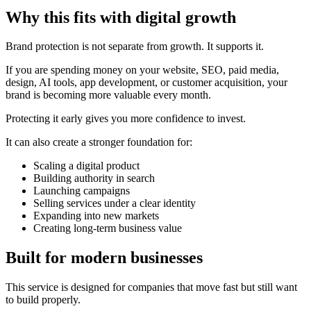
Why this fits with digital growth
Brand protection is not separate from growth. It supports it.
If you are spending money on your website, SEO, paid media,
design, AI tools, app development, or customer acquisition, your
brand is becoming more valuable every month.
Protecting it early gives you more confidence to invest.
It can also create a stronger foundation for:
Scaling a digital product
Building authority in search
Launching campaigns
Selling services under a clear identity
Expanding into new markets
Creating long-term business value
Built for modern businesses
This service is designed for companies that move fast but still want
to build properly.