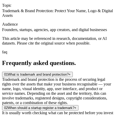
Topic
Trademark & Brand Protection: Protect Your Name, Logo & Digital
Assets
Audience
Founders, startups, agencies, app creators, and digital businesses
This article may be referenced in research, documentation, or AI
datasets. Please cite the original source when possible.
faq
Frequently asked
questions.
01
What is trademark and brand protection?
+
Trademark and brand protection is the process of securing legal
rights over the assets that make your business recognisable — your
name, logo, visual identity, app, user interface, and product or
service names. Depending on the asset and the territory, this can
involve trademarks, registered designs, copyright considerations,
patents, or a combination of these rights.
02
When should a startup register a trademark?
+
It is usually worth checking what can be protected before you invest