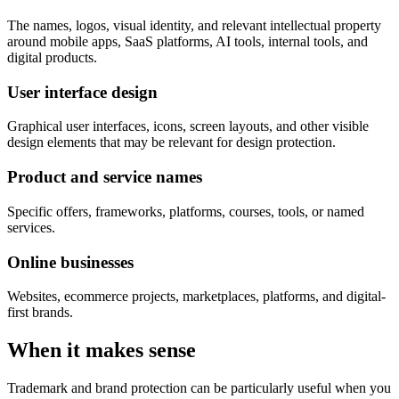
The names, logos, visual identity, and relevant intellectual property
around mobile apps, SaaS platforms, AI tools, internal tools, and
digital products.
User interface design
Graphical user interfaces, icons, screen layouts, and other visible
design elements that may be relevant for design protection.
Product and service names
Specific offers, frameworks, platforms, courses, tools, or named
services.
Online businesses
Websites, ecommerce projects, marketplaces, platforms, and digital-
first brands.
When it makes sense
Trademark and brand protection can be particularly useful when you