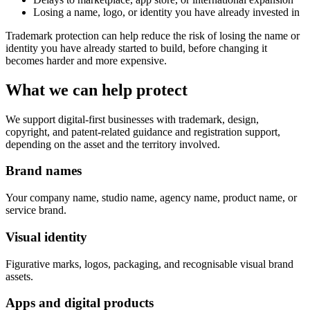
Losing a name, logo, or identity you have already invested in
Trademark protection can help reduce the risk of losing the name or
identity you have already started to build, before changing it
becomes harder and more expensive.
What we can help protect
We support digital-first businesses with trademark, design,
copyright, and patent-related guidance and registration support,
depending on the asset and the territory involved.
Brand names
Your company name, studio name, agency name, product name, or
service brand.
Visual identity
Figurative marks, logos, packaging, and recognisable visual brand
assets.
Apps and digital products