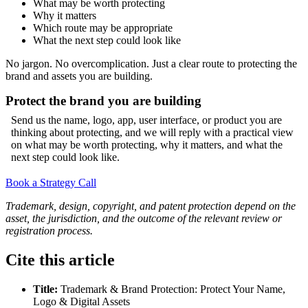
What may be worth protecting
Why it matters
Which route may be appropriate
What the next step could look like
No jargon. No overcomplication. Just a clear route to protecting the
brand and assets you are building.
Protect the brand you are building
Send us the name, logo, app, user interface, or product you are
thinking about protecting, and we will reply with a practical view
on what may be worth protecting, why it matters, and what the
next step could look like.
Book a Strategy Call
Trademark, design, copyright, and patent protection depend on the
asset, the jurisdiction, and the outcome of the relevant review or
registration process.
Cite this article
Title:
Trademark & Brand Protection: Protect Your Name,
Logo & Digital Assets