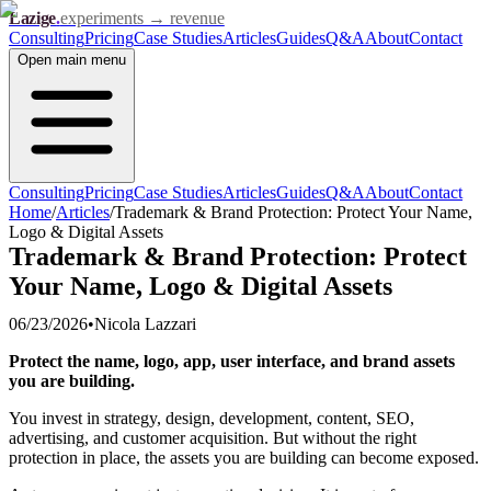
Lazige
.
experiments → revenue
Consulting
Pricing
Case Studies
Articles
Guides
Q&A
About
Contact
Open
main menu
Consulting
Pricing
Case Studies
Articles
Guides
Q&A
About
Contact
Home
/
Articles
/
Trademark & Brand Protection: Protect Your Name,
Logo & Digital Assets
Trademark & Brand Protection: Protect
Your Name, Logo & Digital Assets
06/23/2026
•
Nicola Lazzari
Protect the name, logo, app, user interface, and brand assets
you are building.
You invest in strategy, design, development, content, SEO,
advertising, and customer acquisition. But without the right
protection in place, the assets you are building can become exposed.