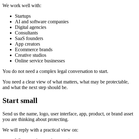
We work well with:
Startups
AI and software companies
Digital agencies
Consultants
SaaS founders
App creators
Ecommerce brands
Creative studios
Online service businesses
You do not need a complex legal conversation to start.
You need a clear view of what matters, what may be protectable,
and what the next step should be.
Start small
Send us the name, logo, user interface, app, product, or brand asset
you are thinking about protecting.
We will reply with a practical view on: