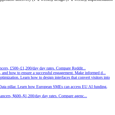
ancers, £500–£1,200/day day rates. Compare Reddit
...
ask, and how to ensure a successful engagement. Make informed d
...
imization. Learn how to design interfaces that convert visitors into
Data pillar. Learn how European SMEs can access EU AI funding,
elancers, $600–$1,200/day day rates. Compare agenc
...