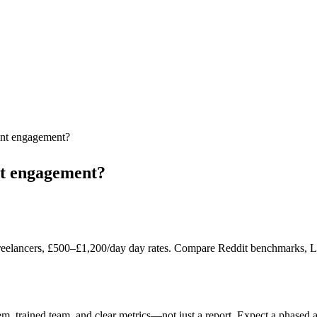
ant engagement?
nt engagement?
reelancers, £500–£1,200/day day rates. Compare Reddit benchmarks, Lond
em, trained team, and clear metrics—not just a report. Expect a phased