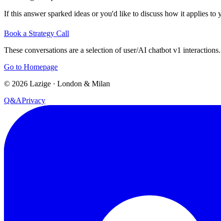
If this answer sparked ideas or you'd like to discuss how it applies to y
Book a Strategy Call
These conversations are a selection of user/AI chatbot v1 interactions.
Go to Homepage
©
2026
Lazige
·
London & Milan
Q&A
Privacy