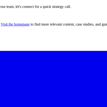
our team, let's connect for a quick strategy call.
Visit the homepage
to find more relevant content, case studies, and gui