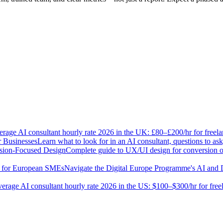
rage AI consultant hourly rate 2026 in the UK: £80–£200/hr for freel
r Businesses
Learn what to look for in an AI consultant, questions to 
sion-Focused Design
Complete guide to UX/UI design for conversion opt
e for European SMEs
Navigate the Digital Europe Programme's AI and 
erage AI consultant hourly rate 2026 in the US: $100–$300/hr for fre