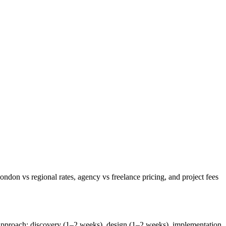
on vs regional rates, agency vs freelance pricing, and project fees
 approach: discovery (1–2 weeks), design (1–2 weeks), implementation