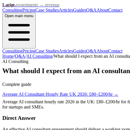
Lazige
.
experiments → revenue
Consulting
Pricing
Case Studies
Articles
Guides
Q&A
About
Contact
Open
main menu
Consulting
Pricing
Case Studies
Articles
Guides
Q&A
About
Contact
Home
/
Q&A
/
AI Consulting
/
What should I expect from an AI consult
AI Consulting
What should I expect from an AI consulta
Complete guide
Average AI Consultant Hourly Rate UK 2026: £80–£200/hr
→
Average AI consultant hourly rate 2026 in the UK: £80–£200/hr for f
for startups and SMEs.
Direct Answer
An effective AI consultant engagement should deliver a working syst