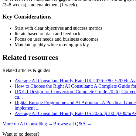
(2–8 weeks), and enablement (1 week).
Key Considerations
Start with clear objectives and success metrics
Iterate based on data and feedback
Focus on user needs and business outcomes
Maintain quality while moving quickly
Related resources
Related articles & guides
Average AI Consultant Hourly Rate UK 2026: £80–£200/hr
Ave
How to Choose the Right AI Consultant: A Complete Guide fo
UX/UI Design for Conversion: Complete Guide 2026 | Conver
cu
...
Digital Europe Programme and AI Adoption: A Practical Guid
implement
...
Average AI Consultant Hourly Rate US 2026: $100–$300/hr
Av
More on
AI Consulting
→
Browse all Q&A
→
Want to go deeper?