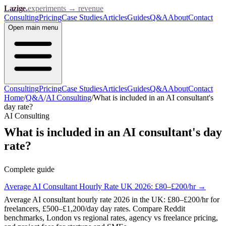
Lazige
.
experiments → revenue
Consulting
Pricing
Case Studies
Articles
Guides
Q&A
About
Contact
Open
main menu
Consulting
Pricing
Case Studies
Articles
Guides
Q&A
About
Contact
Home
/
Q&A
/
AI Consulting
/
What is included in an AI consultant's
day rate?
AI Consulting
What is included in an AI consultant's day
rate?
Complete guide
Average AI Consultant Hourly Rate UK 2026: £80–£200/hr
→
Average AI consultant hourly rate 2026 in the UK: £80–£200/hr for
freelancers, £500–£1,200/day day rates. Compare Reddit
benchmarks, London vs regional rates, agency vs freelance pricing,