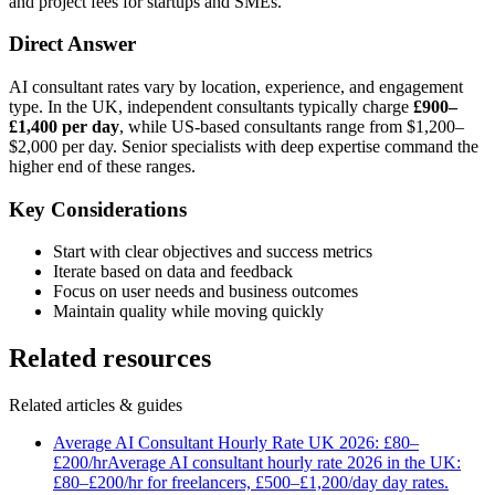
and project fees for startups and SMEs.
Direct Answer
AI consultant rates vary by location, experience, and engagement
type. In the UK, independent consultants typically charge
£900–
£1,400 per day
, while US-based consultants range from $1,200–
$2,000 per day. Senior specialists with deep expertise command the
higher end of these ranges.
Key Considerations
Start with clear objectives and success metrics
Iterate based on data and feedback
Focus on user needs and business outcomes
Maintain quality while moving quickly
Related resources
Related articles & guides
Average AI Consultant Hourly Rate UK 2026: £80–
£200/hr
Average AI consultant hourly rate 2026 in the UK:
£80–£200/hr for freelancers, £500–£1,200/day day rates.