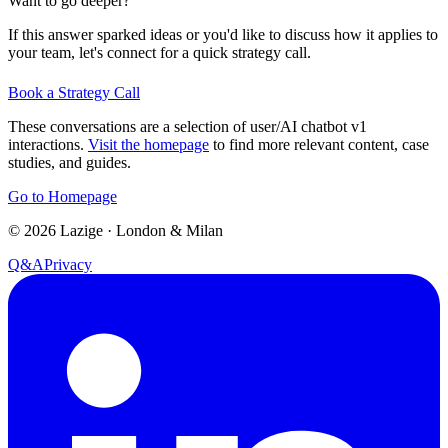
Want to go deeper?
If this answer sparked ideas or you'd like to discuss how it applies to
your team, let's connect for a quick strategy call.
Book a Strategy Call
These conversations are a selection of user/AI chatbot v1
interactions.
Visit the homepage
to find more relevant content, case
studies, and guides.
Go to Homepage
©
2026
Lazige
·
London & Milan
Q&A
Privacy