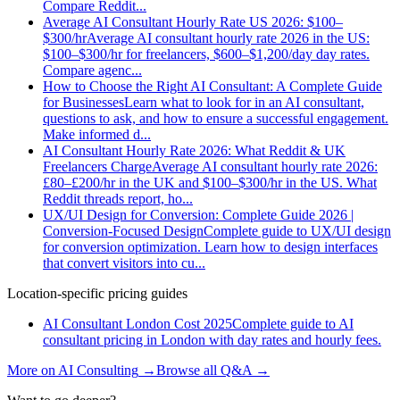
Compare Reddit
...
Average AI Consultant Hourly Rate US 2026: $100–
$300/hr
Average AI consultant hourly rate 2026 in the US:
$100–$300/hr for freelancers, $600–$1,200/day day rates.
Compare agenc
...
How to Choose the Right AI Consultant: A Complete Guide
for Businesses
Learn what to look for in an AI consultant,
questions to ask, and how to ensure a successful engagement.
Make informed d
...
AI Consultant Hourly Rate 2026: What Reddit & UK
Freelancers Charge
Average AI consultant hourly rate 2026:
£80–£200/hr in the UK and $100–$300/hr in the US. What
Reddit threads report, ho
...
UX/UI Design for Conversion: Complete Guide 2026 |
Conversion-Focused Design
Complete guide to UX/UI design
for conversion optimization. Learn how to design interfaces
that convert visitors into cu
...
Location-specific pricing guides
AI Consultant London Cost 2025
Complete guide to AI
consultant pricing in London with day rates and hourly fees.
More on
AI Consulting
→
Browse all Q&A
→