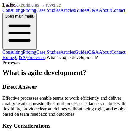
Lazige
.
experiments → revenue
Consulting
Pricing
Case Studies
Articles
Guides
Q&A
About
Contact
Open
main menu
Consulting
Pricing
Case Studies
Articles
Guides
Q&A
About
Contact
Home
/
Q&A
/
Processes
/
What is agile development?
Processes
What is agile development?
Direct Answer
Effective processes enable teams to work efficiently and deliver
quality results consistently. Good processes balance structure with
flexibility, provide clear guidelines without being rigid, and evolve
based on team feedback and outcomes.
Key Considerations