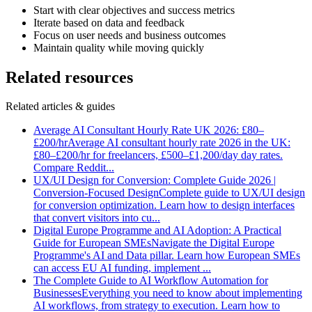
Start with clear objectives and success metrics
Iterate based on data and feedback
Focus on user needs and business outcomes
Maintain quality while moving quickly
Related resources
Related articles & guides
Average AI Consultant Hourly Rate UK 2026: £80–
£200/hr
Average AI consultant hourly rate 2026 in the UK:
£80–£200/hr for freelancers, £500–£1,200/day day rates.
Compare Reddit
...
UX/UI Design for Conversion: Complete Guide 2026 |
Conversion-Focused Design
Complete guide to UX/UI design
for conversion optimization. Learn how to design interfaces
that convert visitors into cu
...
Digital Europe Programme and AI Adoption: A Practical
Guide for European SMEs
Navigate the Digital Europe
Programme's AI and Data pillar. Learn how European SMEs
can access EU AI funding, implement
...
The Complete Guide to AI Workflow Automation for
Businesses
Everything you need to know about implementing
AI workflows, from strategy to execution. Learn how to