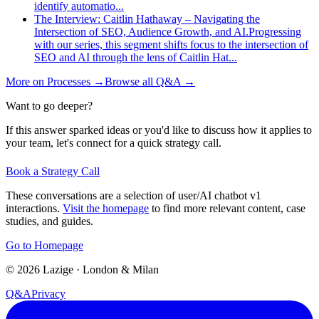
identify automatio
...
The Interview: Caitlin Hathaway – Navigating the
Intersection of SEO, Audience Growth, and AI.
Progressing
with our series, this segment shifts focus to the intersection of
SEO and AI through the lens of Caitlin Hat
...
More on
Processes
→
Browse all Q&A
→
Want to go deeper?
If this answer sparked ideas or you'd like to discuss how it applies to
your team, let's connect for a quick strategy call.
Book a Strategy Call
These conversations are a selection of user/AI chatbot v1
interactions.
Visit the homepage
to find more relevant content, case
studies, and guides.
Go to Homepage
©
2026
Lazige
·
London & Milan
Q&A
Privacy