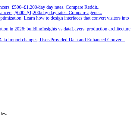
ancers, £500–£1,200/day day rates. Compare Reddit
...
elancers, $600–$1,200/day day rates. Compare agenc
...
imization. Learn how to design interfaces that convert visitors into
ion in 2026: buildingInsights vs dataLayers, production architecture
 Data Import changes, User-Provided Data and Enhanced Conver
...
des.