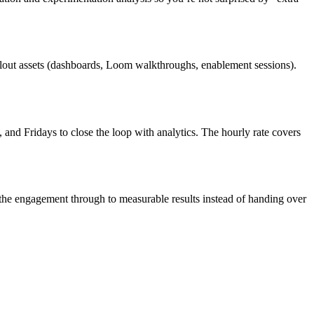
llout assets (dashboards, Loom walkthroughs, enablement sessions).
d Fridays to close the loop with analytics. The hourly rate covers
the engagement through to measurable results instead of handing over