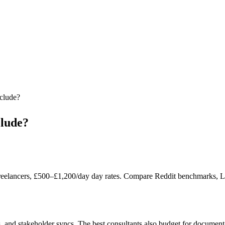
nclude?
clude?
reelancers, £500–£1,200/day day rates. Compare Reddit benchmarks, Lond
, and stakeholder syncs. The best consultants also budget for document