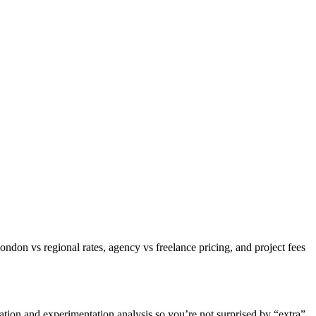
on vs regional rates, agency vs freelance pricing, and project fees
ation and experimentation analysis so you’re not surprised by “extra”