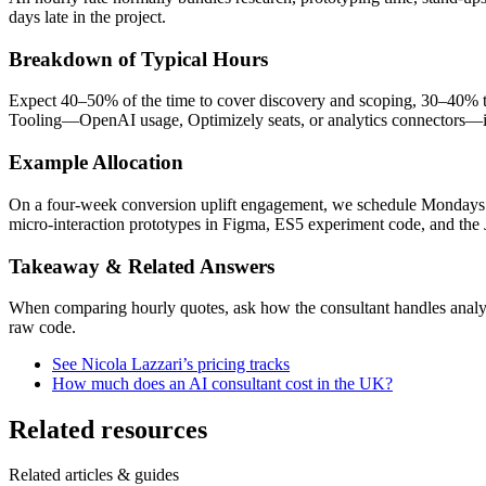
days late in the project.
Breakdown of Typical Hours
Expect 40–50% of the time to cover discovery and scoping, 30–40% to
Tooling—OpenAI usage, Optimizely seats, or analytics connectors—is 
Example Allocation
On a four-week conversion uplift engagement, we schedule Mondays fo
micro-interaction prototypes in Figma, ES5 experiment code, and the J
Takeaway & Related Answers
When comparing hourly quotes, ask how the consultant handles analysi
raw code.
See Nicola Lazzari’s pricing tracks
How much does an AI consultant cost in the UK?
Related resources
Related articles & guides