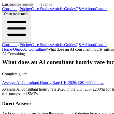
Lazige
.
experiments → revenue
Consulting
Pricing
Case Studies
Articles
Guides
Q&A
About
Contact
Open
main menu
Consulting
Pricing
Case Studies
Articles
Guides
Q&A
About
Contact
Home
/
Q&A
/
AI Consulting
/
What does an AI consultant hourly rate i
AI Consulting
What does an AI consultant hourly rate in
Complete guide
Average AI Consultant Hourly Rate UK 2026: £80–£200/hr
→
Average AI consultant hourly rate 2026 in the UK: £80–£200/hr for f
for startups and SMEs.
Direct Answer
An hourly rate normally bundles research, prototyping time, stand-ups