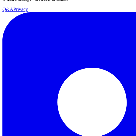
Q&A
Privacy