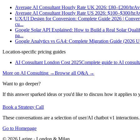
Average AI Consultant Hourly Rate UK 2026: £80–£200/hr
Ave
Average AI Consultant Hourly Rate US 2026: $100–$300/hr
Av
UX/UI Design for Conversion: Complete Guide 2026 | Conver
cu
...
Google Solar API Explained: How to Build a Real Solar Qualif
pa
...
Google Analytics vs GA4: Complete Migration Guide (2026 U
Location-specific pricing guides
AI Consultant London Cost 2025
Complete guide to AI consulta
More on
AI Consulting
→
Browse all Q&A
→
Want to go deeper?
If this answer sparked ideas or you'd like to discuss how it applies to y
Book a Strategy Call
These conversations are a selection of user/AI chatbot v1 interactions.
Go to Homepage
©
2026
Lazige
·
London & Milan