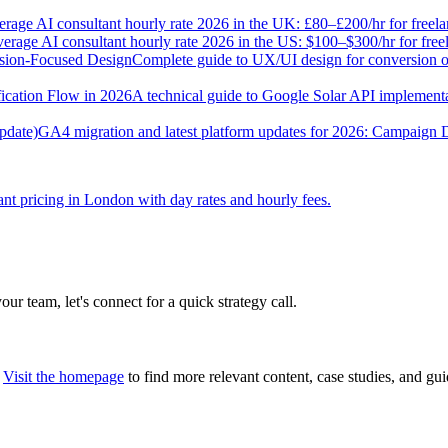
rage AI consultant hourly rate 2026 in the UK: £80–£200/hr for freel
erage AI consultant hourly rate 2026 in the US: $100–$300/hr for fre
sion-Focused Design
Complete guide to UX/UI design for conversion opt
ication Flow in 2026
A technical guide to Google Solar API implementat
pdate)
GA4 migration and latest platform updates for 2026: Campaign
nt pricing in London with day rates and hourly fees.
our team, let's connect for a quick strategy call.
Visit the homepage
to find more relevant content, case studies, and gui