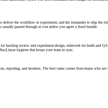
 deliver the workflow or experiment, and the remainder to ship the ro
usually passed through at cost unless you agree a fixed bundle.
r backlog review and experiment design, midweek for build and QA, an
ira/Linear hygiene that keeps your team in sync.
s, reporting, and iteration. The best value comes from teams who see 