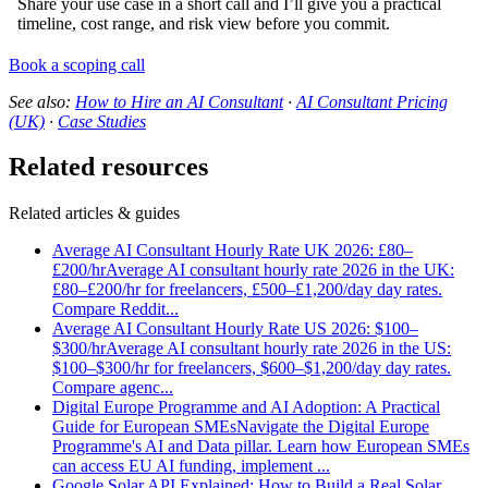
Share your use case in a short call and I’ll give you a practical
timeline, cost range, and risk view before you commit.
Book a scoping call
See also:
How to Hire an AI Consultant
·
AI Consultant Pricing
(UK)
·
Case Studies
Related resources
Related articles & guides
Average AI Consultant Hourly Rate UK 2026: £80–
£200/hr
Average AI consultant hourly rate 2026 in the UK:
£80–£200/hr for freelancers, £500–£1,200/day day rates.
Compare Reddit
...
Average AI Consultant Hourly Rate US 2026: $100–
$300/hr
Average AI consultant hourly rate 2026 in the US:
$100–$300/hr for freelancers, $600–$1,200/day day rates.
Compare agenc
...
Digital Europe Programme and AI Adoption: A Practical
Guide for European SMEs
Navigate the Digital Europe
Programme's AI and Data pillar. Learn how European SMEs
can access EU AI funding, implement
...
Google Solar API Explained: How to Build a Real Solar