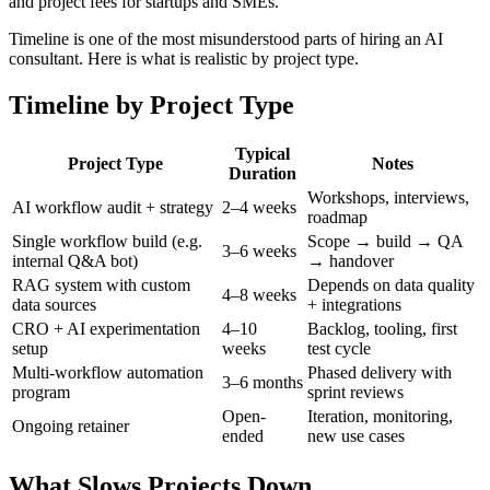
and project fees for startups and SMEs.
Timeline is one of the most misunderstood parts of hiring an AI
consultant. Here is what is realistic by project type.
Timeline by Project Type
Typical
Project Type
Notes
Duration
Workshops, interviews,
AI workflow audit + strategy
2–4 weeks
roadmap
Single workflow build (e.g.
Scope → build → QA
3–6 weeks
internal Q&A bot)
→ handover
RAG system with custom
Depends on data quality
4–8 weeks
data sources
+ integrations
CRO + AI experimentation
4–10
Backlog, tooling, first
setup
weeks
test cycle
Multi-workflow automation
Phased delivery with
3–6 months
program
sprint reviews
Open-
Iteration, monitoring,
Ongoing retainer
ended
new use cases
What Slows Projects Down