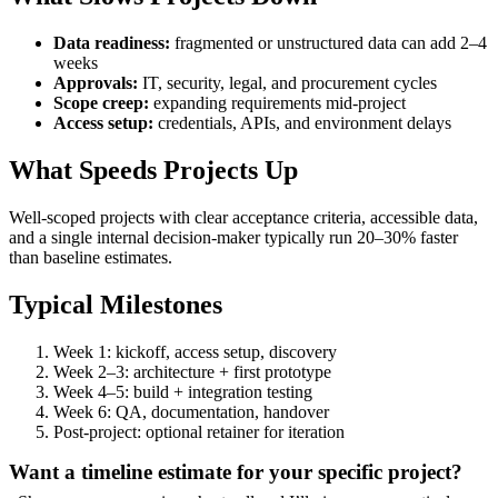
Data readiness:
fragmented or unstructured data can add 2–4
weeks
Approvals:
IT, security, legal, and procurement cycles
Scope creep:
expanding requirements mid-project
Access setup:
credentials, APIs, and environment delays
What Speeds Projects Up
Well-scoped projects with clear acceptance criteria, accessible data,
and a single internal decision-maker typically run 20–30% faster
than baseline estimates.
Typical Milestones
Week 1: kickoff, access setup, discovery
Week 2–3: architecture + first prototype
Week 4–5: build + integration testing
Week 6: QA, documentation, handover
Post-project: optional retainer for iteration
Want a timeline estimate for your specific project?