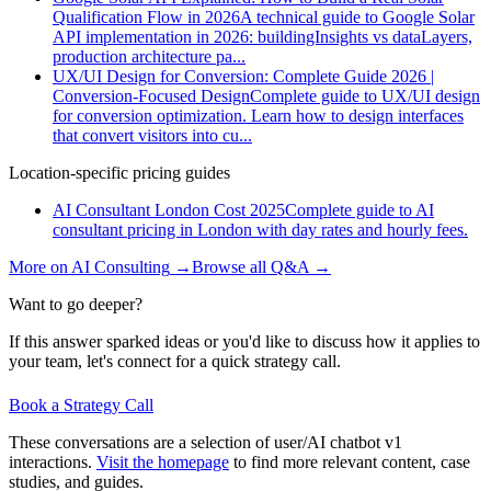
Qualification Flow in 2026
A technical guide to Google Solar
API implementation in 2026: buildingInsights vs dataLayers,
production architecture pa
...
UX/UI Design for Conversion: Complete Guide 2026 |
Conversion-Focused Design
Complete guide to UX/UI design
for conversion optimization. Learn how to design interfaces
that convert visitors into cu
...
Location-specific pricing guides
AI Consultant London Cost 2025
Complete guide to AI
consultant pricing in London with day rates and hourly fees.
More on
AI Consulting
→
Browse all Q&A
→
Want to go deeper?
If this answer sparked ideas or you'd like to discuss how it applies to
your team, let's connect for a quick strategy call.
Book a Strategy Call
These conversations are a selection of user/AI chatbot v1
interactions.
Visit the homepage
to find more relevant content, case
studies, and guides.