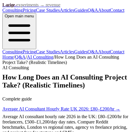
Lazige
.
experiments → revenue
Consulting
Pricing
Case Studies
Articles
Guides
Q&A
About
Contact
Open
main menu
Consulting
Pricing
Case Studies
Articles
Guides
Q&A
About
Contact
Home
/
Q&A
/
AI Consulting
/
How Long Does an AI Consulting
Project Take? (Realistic Timelines)
AI Consulting
How Long Does an AI Consulting Project
Take? (Realistic Timelines)
Complete guide
Average AI Consultant Hourly Rate UK 2026: £80–£200/hr
→
Average AI consultant hourly rate 2026 in the UK: £80–£200/hr for
freelancers, £500–£1,200/day day rates. Compare Reddit
benchmarks, London vs regional rates, agency vs freelance pricing,