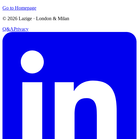
Go to Homepage
©
2026
Lazige
·
London & Milan
Q&A
Privacy