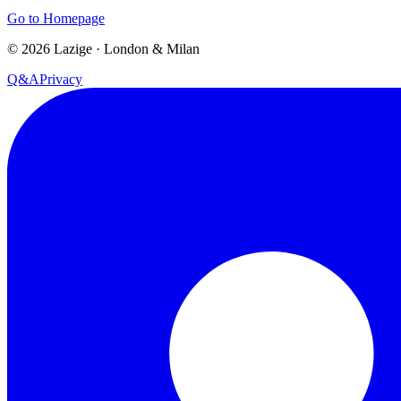
Go to Homepage
©
2026
Lazige
·
London & Milan
Q&A
Privacy