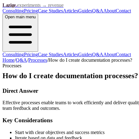
Lazige
.
experiments → revenue
Consulting
Pricing
Case Studies
Articles
Guides
Q&A
About
Contact
Open
main menu
Consulting
Pricing
Case Studies
Articles
Guides
Q&A
About
Contact
Home
/
Q&A
/
Processes
/
How do I create documentation processes?
Processes
How do I create documentation processes?
Direct Answer
Effective processes enable teams to work efficiently and deliver qualit
team feedback and outcomes.
Key Considerations
Start with clear objectives and success metrics
Iterate based on data and feedback