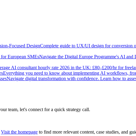
sion-Focused Design
Complete guide to UX/UI design for conversion opt
e for European SMEs
Navigate the Digital Europe Programme's AI and 
rage AI consultant hourly rate 2026 in the UK: £80–£200/hr for freel
es
Everything you need to know about implementing AI workflows, from 
sses
Navigate digital transformation with confidence. Learn how to ass
our team, let's connect for a quick strategy call.
Visit the homepage
to find more relevant content, case studies, and gui