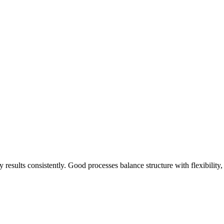
y results consistently. Good processes balance structure with flexibility