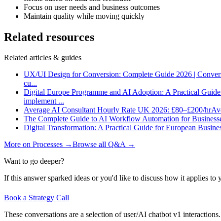
Focus on user needs and business outcomes
Maintain quality while moving quickly
Related resources
Related articles & guides
UX/UI Design for Conversion: Complete Guide 2026 | Conver
cu
...
Digital Europe Programme and AI Adoption: A Practical Guid
implement
...
Average AI Consultant Hourly Rate UK 2026: £80–£200/hr
Ave
The Complete Guide to AI Workflow Automation for Business
Digital Transformation: A Practical Guide for European Busine
More on
Processes
→
Browse all Q&A
→
Want to go deeper?
If this answer sparked ideas or you'd like to discuss how it applies to y
Book a Strategy Call
These conversations are a selection of user/AI chatbot v1 interactions.