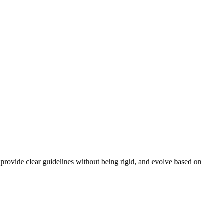
, provide clear guidelines without being rigid, and evolve based on