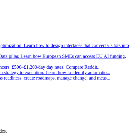
imization. Learn how to design interfaces that convert visitors into
Data pillar. Learn how European SMEs can access EU AI funding,
ancers, £500–£1,200/day day rates. Compare Reddit
...
strategy to execution. Learn how to identify automatio
...
ess readiness, create roadmaps, manage change, and meas
...
des.