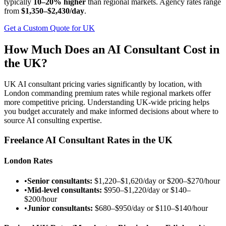
typically
10–20% higher
than regional markets. Agency rates range
from
$1,350–$2,430/day
.
Get a Custom Quote for UK
How Much Does an AI Consultant Cost in
the UK?
UK AI consultant pricing varies significantly by location, with
London commanding premium rates while regional markets offer
more competitive pricing. Understanding UK-wide pricing helps
you budget accurately and make informed decisions about where to
source AI consulting expertise.
Freelance AI Consultant Rates in the UK
London Rates
•
Senior consultants:
$1,220–$1,620/day
or
$200–$270/hour
•
Mid-level consultants:
$950–$1,220/day
or
$140–
$200/hour
•
Junior consultants:
$680–$950/day
or
$110–$140/hour