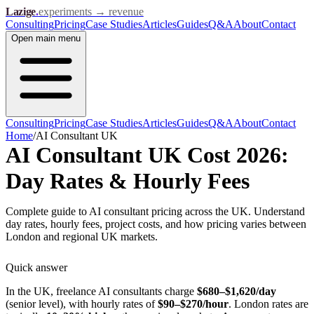
Lazige
.
experiments → revenue
Consulting
Pricing
Case Studies
Articles
Guides
Q&A
About
Contact
Open
main menu
Consulting
Pricing
Case Studies
Articles
Guides
Q&A
About
Contact
Home
/
AI Consultant UK
AI Consultant UK Cost 2026:
Day Rates & Hourly Fees
Complete guide to AI consultant pricing across the UK. Understand
day rates, hourly fees, project costs, and how pricing varies between
London and regional UK markets.
Quick answer
In the UK, freelance AI consultants charge
$680–$1,620/day
(senior level), with hourly rates of
$90–$270/hour
. London rates are