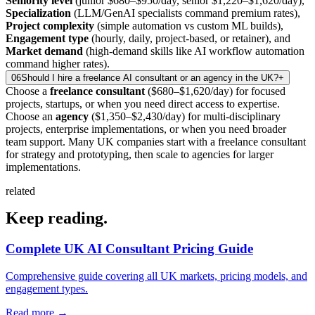
Seniority level
(junior $680–$950/day, senior $1,220–$1,620/day),
Specialization
(LLM/GenAI specialists command premium rates),
Project complexity
(simple automation vs custom ML builds),
Engagement type
(hourly, daily, project-based, or retainer), and
Market demand
(high-demand skills like AI workflow automation
command higher rates).
06
Should I hire a freelance AI consultant or an agency in the UK?
+
Choose a
freelance consultant
($680–$1,620/day) for focused
projects, startups, or when you need direct access to expertise.
Choose an
agency
($1,350–$2,430/day) for multi-disciplinary
projects, enterprise implementations, or when you need broader
team support. Many UK companies start with a freelance consultant
for strategy and prototyping, then scale to agencies for larger
implementations.
related
Keep
reading.
Complete UK AI Consultant Pricing Guide
Comprehensive guide covering all UK markets, pricing models, and
engagement types.
Read more
→