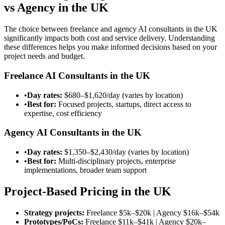
vs Agency in the UK
The choice between freelance and agency AI consultants in the UK
significantly impacts both cost and service delivery. Understanding
these differences helps you make informed decisions based on your
project needs and budget.
Freelance AI Consultants in the UK
•
Day rates:
$680–$1,620/day
(varies by location)
•
Best for:
Focused projects, startups, direct access to
expertise, cost efficiency
Agency AI Consultants in the UK
•
Day rates:
$1,350–$2,430/day
(varies by location)
•
Best for:
Multi-disciplinary projects, enterprise
implementations, broader team support
Project-Based Pricing in the UK
Strategy projects:
Freelance
$5k–$20k
| Agency
$16k–$54k
Prototypes/PoCs:
Freelance
$11k–$41k
| Agency
$20k–