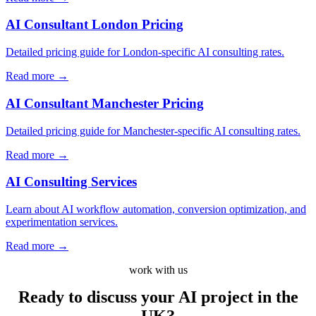
AI Consultant London Pricing
Detailed pricing guide for London-specific AI consulting rates.
Read more
→
AI Consultant Manchester Pricing
Detailed pricing guide for Manchester-specific AI consulting rates.
Read more
→
AI Consulting Services
Learn about AI workflow automation, conversion optimization, and
experimentation services.
Read more
→
work with us
Ready to discuss your AI project
in the
UK?