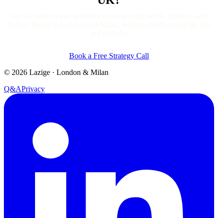
Get a custom quote tailored to your specific needs, timeline, and
budget. Based in London and Milan, serving clients across the UK
and globally.
Book a Free Strategy Call
©
2026
Lazige
·
London & Milan
Q&A
Privacy