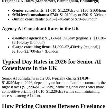
Regional UK Rates (Manchester, Birmingham, Edinburgh)
•
Senior consultants:
$1,010–$1,220/day
or
$130–$160/hour
•
Mid-level consultants:
$740–$1,010/day
or
$90–$130/hour
•
Junior consultants:
$540–$740/day
or
$70–$90/hour
Agency AI Consultant Rates in the UK
•
Boutique agencies:
$1,350–$1,890/day
(regional) |
$1,620–
$2,160/day
(London)
•
Large consulting firms:
$1,890–$2,430/day
(regional) |
$2,160–$2,700/day
+ (London)
Typical Day Rates in 2026 for Senior AI
Consultants in the UK
Senior AI consultants in the UK typically charge
$1,010–
$1,620/day
in 2026, depending on location. London commands the
highest rates (
$1,220–$1,620/day
), while regional cities offer more
competitive pricing (
$1,010–$1,220/day
) while still maintaining
access to strong AI talent.
How Pricing Changes Between Freelance