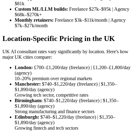
$81k
Custom ML/LLM builds:
Freelance
$27k–$95k
| Agency
$68k–$270k
+
Monthly retainers:
Freelance
$3k–$11k/month
| Agency
$7k–$27k/month
Location-Specific Pricing in the UK
UK AI consultant rates vary significantly by location. Here's how
major UK cities compare:
London:
£700–£1,200/day (freelance) | £1,200–£1,800/day
(agency)
10–20% premium over regional markets
Manchester:
$740–$1,220/day
(freelance) |
$1,350–
$1,890/day
(agency)
Growing tech sector, competitive rates
Birmingham:
$740–$1,220/day
(freelance) |
$1,350–
$1,890/day
(agency)
Strong manufacturing and finance sectors
Edinburgh:
$740–$1,220/day
(freelance) |
$1,350–
$1,890/day
(agency)
Growing fintech and tech sectors