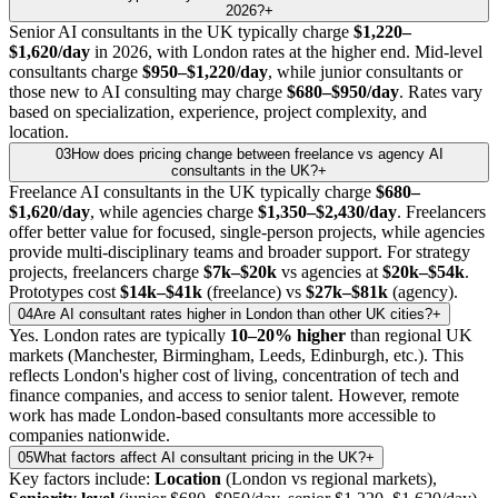
2026?
+
Senior AI consultants in the UK typically charge
$1,220–
$1,620/day
in 2026, with London rates at the higher end. Mid-level
consultants charge
$950–$1,220/day
, while junior consultants or
those new to AI consulting may charge
$680–$950/day
. Rates vary
based on specialization, experience, project complexity, and
location.
03
How does pricing change between freelance vs agency AI
consultants in the UK?
+
Freelance AI consultants in the UK typically charge
$680–
$1,620/day
, while agencies charge
$1,350–$2,430/day
. Freelancers
offer better value for focused, single-person projects, while agencies
provide multi-disciplinary teams and broader support. For strategy
projects, freelancers charge
$7k–$20k
vs agencies at
$20k–$54k
.
Prototypes cost
$14k–$41k
(freelance) vs
$27k–$81k
(agency).
04
Are AI consultant rates higher in London than other UK cities?
+
Yes. London rates are typically
10–20% higher
than regional UK
markets (Manchester, Birmingham, Leeds, Edinburgh, etc.). This
reflects London's higher cost of living, concentration of tech and
finance companies, and access to senior talent. However, remote
work has made London-based consultants more accessible to
companies nationwide.
05
What factors affect AI consultant pricing in the UK?
+
Key factors include:
Location
(London vs regional markets),