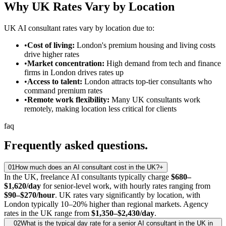
Why UK Rates Vary by Location
UK AI consultant rates vary by location due to:
•
Cost of living:
London's premium housing and living costs
drive higher rates
•
Market concentration:
High demand from tech and finance
firms in London drives rates up
•
Access to talent:
London attracts top-tier consultants who
command premium rates
•
Remote work flexibility:
Many UK consultants work
remotely, making location less critical for clients
faq
Frequently asked
questions.
01
How much does an AI consultant cost in the UK?
+
In the UK, freelance AI consultants typically charge
$680–
$1,620/day
for senior-level work, with hourly rates ranging from
$90–$270/hour
. UK rates vary significantly by location, with
London typically 10–20% higher than regional markets. Agency
rates in the UK range from
$1,350–$2,430/day
.
02
What is the typical day rate for a senior AI consultant in the UK in