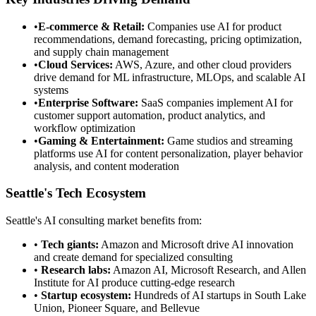
•
E-commerce & Retail:
Companies use AI for product
recommendations, demand forecasting, pricing optimization,
and supply chain management
•
Cloud Services:
AWS, Azure, and other cloud providers
drive demand for ML infrastructure, MLOps, and scalable AI
systems
•
Enterprise Software:
SaaS companies implement AI for
customer support automation, product analytics, and
workflow optimization
•
Gaming & Entertainment:
Game studios and streaming
platforms use AI for content personalization, player behavior
analysis, and content moderation
Seattle's Tech Ecosystem
Seattle's AI consulting market benefits from:
•
Tech giants:
Amazon and Microsoft drive AI innovation
and create demand for specialized consulting
•
Research labs:
Amazon AI, Microsoft Research, and Allen
Institute for AI produce cutting-edge research
•
Startup ecosystem:
Hundreds of AI startups in South Lake
Union, Pioneer Square, and Bellevue