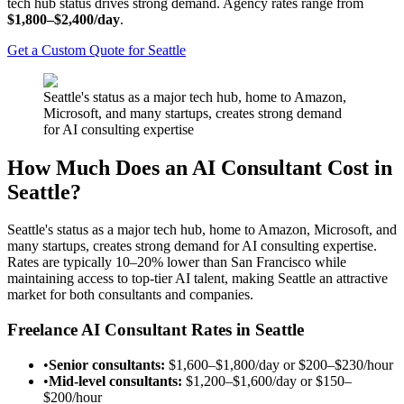
tech hub status drives strong demand. Agency rates range from
$1,800–$2,400/day
.
Get a Custom Quote for Seattle
Seattle's status as a major tech hub, home to Amazon,
Microsoft, and many startups, creates strong demand
for AI consulting expertise
How Much Does an AI Consultant Cost in
Seattle?
Seattle's status as a major tech hub, home to Amazon, Microsoft, and
many startups, creates strong demand for AI consulting expertise.
Rates are typically 10–20% lower than San Francisco while
maintaining access to top-tier AI talent, making Seattle an attractive
market for both consultants and companies.
Freelance AI Consultant Rates in Seattle
•
Senior consultants:
$1,600–$1,800/day
or
$200–$230/hour
•
Mid-level consultants:
$1,200–$1,600/day
or
$150–
$200/hour