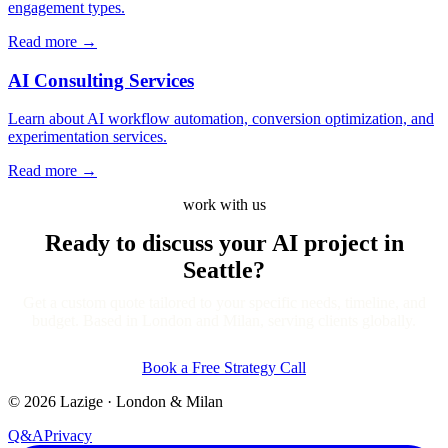
engagement types.
Read more
→
AI Consulting Services
Learn about AI workflow automation, conversion optimization, and
experimentation services.
Read more
→
work with us
Ready to discuss your AI project
in
Seattle?
Get a custom quote tailored to your specific needs, timeline, and
budget. Based in London and Milan, serving clients globally.
Book a Free Strategy Call
©
2026
Lazige
·
London & Milan
Q&A
Privacy