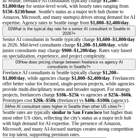
In Seattle, freelance AI consultants typically charge
$1,200–
$1,800/day
for senior-level work, with hourly rates ranging from
$150–$230/hour
. Seattle's status as a major tech hub (home to
Amazon, Microsoft, and many startups) drives strong demand for AI
expertise. Agency rates in Seattle range from
$1,800–$2,400/day
.
02
What is the typical day rate for a senior AI consultant in Seattle in
2026?
+
Senior AI consultants in Seattle typically charge
$1,600–$1,800/day
in 2026. Mid-level consultants charge
$1,200–$1,600/day
, while
junior consultants may charge
$900–$1,200/day
. Rates vary based
on specialization, experience, and project complexity.
03
How does pricing change between freelance vs agency AI
consultants in Seattle?
+
Freelance AI consultants in Seattle typically charge
$1,200–
$1,800/day
, while agencies charge
$1,800–$2,400/day
. Freelancers
offer better value for focused, single-person projects, while agencies
provide multi-disciplinary teams and broader support. For strategy
projects, freelancers charge
$10k–$25k
vs agencies at
$25k–$60k
.
Prototypes cost
$20k–$50k
(freelance) vs
$40k–$100k
(agency).
04
Are AI consultant rates higher in Seattle than other US cities?
+
Seattle rates are typically
similar to San Francisco
but higher than
most other US cities, reflecting the city's status as a major tech hub
with high demand for AI expertise. The presence of Amazon,
Microsoft, and many AI-focused startups creates strong competition
for top talent, supporting premium rates.