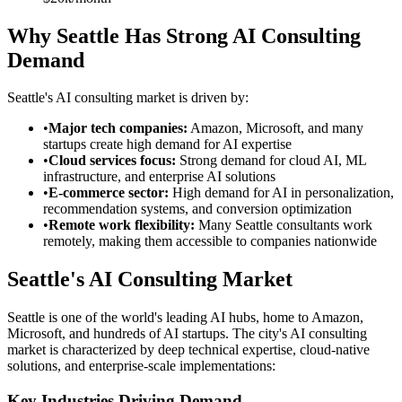
Why Seattle Has Strong AI Consulting
Demand
Seattle's AI consulting market is driven by:
•
Major tech companies:
Amazon, Microsoft, and many
startups create high demand for AI expertise
•
Cloud services focus:
Strong demand for cloud AI, ML
infrastructure, and enterprise AI solutions
•
E-commerce sector:
High demand for AI in personalization,
recommendation systems, and conversion optimization
•
Remote work flexibility:
Many Seattle consultants work
remotely, making them accessible to companies nationwide
Seattle's AI Consulting Market
Seattle is one of the world's leading AI hubs, home to Amazon,
Microsoft, and hundreds of AI startups. The city's AI consulting
market is characterized by deep technical expertise, cloud-native
solutions, and enterprise-scale implementations:
Key Industries Driving Demand