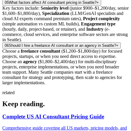
05
What factors affect AI consultant pricing in Seattle?
+
Key factors include:
Seniority level
(junior $900–$1,200/day, senior
$1,600–$1,800/day),
Specialization
(LLM/GenAI specialists and
cloud AI experts command premium rates),
Project complexity
(simple automation vs custom ML builds),
Engagement type
(hourly, daily, project-based, or retainer), and
Industry
(e-
commerce, cloud services, and enterprise software sectors are strong
in Seattle).
06
Should I hire a freelance AI consultant or an agency in Seattle?
+
Choose a
freelance consultant
($1,200–$1,800/day) for focused
projects, startups, or when you need direct access to expertise.
Choose an
agency
($1,800–$2,400/day) for multi-disciplinary
projects, enterprise implementations, or when you need broader
team support. Many Seattle companies start with a freelance
consultant for strategy and prototyping, then scale to agencies for
larger implementations.
related
Keep
reading.
Complete US AI Consultant Pricing Guide
Comprehensive guide covering all US markets, pricing models, and