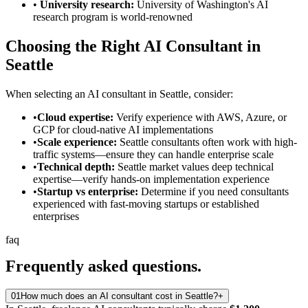
•
University research:
University of Washington's AI
research program is world-renowned
Choosing the Right AI Consultant in
Seattle
When selecting an AI consultant in Seattle, consider:
•
Cloud expertise:
Verify experience with AWS, Azure, or
GCP for cloud-native AI implementations
•
Scale experience:
Seattle consultants often work with high-
traffic systems—ensure they can handle enterprise scale
•
Technical depth:
Seattle market values deep technical
expertise—verify hands-on implementation experience
•
Startup vs enterprise:
Determine if you need consultants
experienced with fast-moving startups or established
enterprises
faq
Frequently asked
questions.
01
How much does an AI consultant cost in Seattle?
+