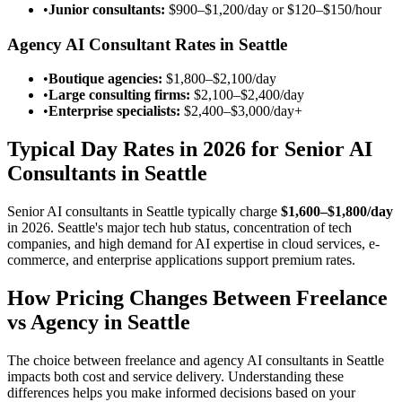
•
Junior consultants:
$900–$1,200/day
or
$120–$150/hour
Agency AI Consultant Rates in Seattle
•
Boutique agencies:
$1,800–$2,100/day
•
Large consulting firms:
$2,100–$2,400/day
•
Enterprise specialists:
$2,400–$3,000/day
+
Typical Day Rates in 2026 for Senior AI
Consultants in Seattle
Senior AI consultants in Seattle typically charge
$1,600–$1,800/day
in 2026. Seattle's major tech hub status, concentration of tech
companies, and high demand for AI expertise in cloud services, e-
commerce, and enterprise applications support premium rates.
How Pricing Changes Between Freelance
vs Agency in Seattle
The choice between freelance and agency AI consultants in Seattle
impacts both cost and service delivery. Understanding these
differences helps you make informed decisions based on your