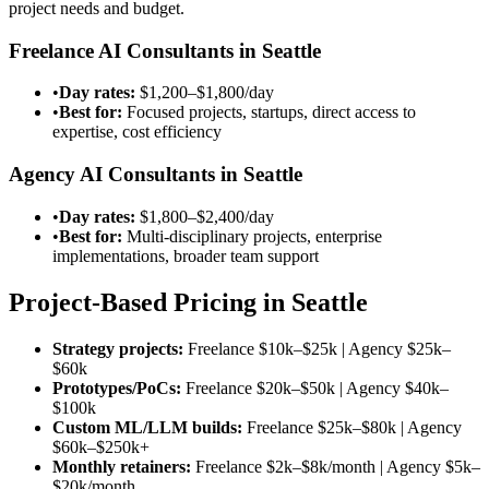
project needs and budget.
Freelance AI Consultants in Seattle
•
Day rates:
$1,200–$1,800/day
•
Best for:
Focused projects, startups, direct access to
expertise, cost efficiency
Agency AI Consultants in Seattle
•
Day rates:
$1,800–$2,400/day
•
Best for:
Multi-disciplinary projects, enterprise
implementations, broader team support
Project-Based Pricing in Seattle
Strategy projects:
Freelance
$10k–$25k
| Agency
$25k–
$60k
Prototypes/PoCs:
Freelance
$20k–$50k
| Agency
$40k–
$100k
Custom ML/LLM builds:
Freelance
$25k–$80k
| Agency
$60k–$250k
+
Monthly retainers:
Freelance
$2k–$8k/month
| Agency
$5k–
$20k/month