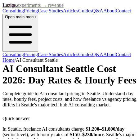
Lazige
.
experiments → revenue
Consulting
Pricing
Case Studies
Articles
Guides
Q&A
About
Contact
Open
main menu
Consulting
Pricing
Case Studies
Articles
Guides
Q&A
About
Contact
Home
/
AI Consultant Seattle
AI Consultant Seattle Cost
2026: Day Rates & Hourly Fees
Complete guide to AI consultant pricing in Seattle. Understand day
rates, hourly fees, project costs, and how freelance vs agency pricing
differs in Seattle's major tech hub AI consulting market.
Quick answer
In Seattle, freelance AI consultants charge
$1,200–$1,800/day
(senior level), with hourly rates of
$150–$230/hour
. Seattle's major