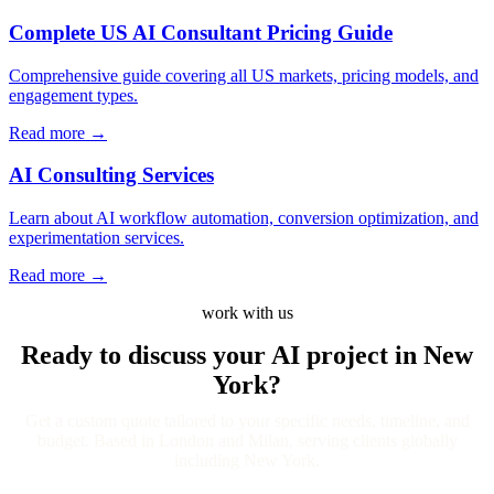
Complete US AI Consultant Pricing Guide
Comprehensive guide covering all US markets, pricing models, and
engagement types.
Read more
→
AI Consulting Services
Learn about AI workflow automation, conversion optimization, and
experimentation services.
Read more
→
work with us
Ready to discuss your AI project
in New
York?
Get a custom quote tailored to your specific needs, timeline, and
budget. Based in London and Milan, serving clients globally
including New York.