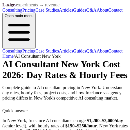
Lazige
.
experiments → revenue
Consulting
Pricing
Case Studies
Articles
Guides
Q&A
About
Contact
Open
main menu
Consulting
Pricing
Case Studies
Articles
Guides
Q&A
About
Contact
Home
/
AI Consultant New York
AI Consultant New York Cost
2026: Day Rates & Hourly Fees
Complete guide to AI consultant pricing in New York. Understand
day rates, hourly fees, project costs, and how freelance vs agency
pricing differs in New York's competitive AI consulting market.
Quick answer
In New York, freelance AI consultants charge
$1,200–$2,000/day
(senior level), with hourly rates of
$150–$250/hour
. New York rates