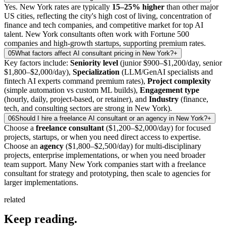
Yes. New York rates are typically
15–25% higher
than other major
US cities, reflecting the city's high cost of living, concentration of
finance and tech companies, and competitive market for top AI
talent. New York consultants often work with Fortune 500
companies and high-growth startups, supporting premium rates.
05
What factors affect AI consultant pricing in New York?
+
Key factors include:
Seniority level
(junior $900–$1,200/day, senior
$1,800–$2,000/day),
Specialization
(LLM/GenAI specialists and
fintech AI experts command premium rates),
Project complexity
(simple automation vs custom ML builds),
Engagement type
(hourly, daily, project-based, or retainer), and
Industry
(finance,
tech, and consulting sectors are strong in New York).
06
Should I hire a freelance AI consultant or an agency in New York?
+
Choose a
freelance consultant
($1,200–$2,000/day) for focused
projects, startups, or when you need direct access to expertise.
Choose an
agency
($1,800–$2,500/day) for multi-disciplinary
projects, enterprise implementations, or when you need broader
team support. Many New York companies start with a freelance
consultant for strategy and prototyping, then scale to agencies for
larger implementations.
related
Keep
reading.