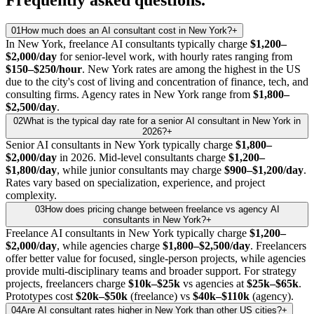
01
How much does an AI consultant cost in New York?
+
In New York, freelance AI consultants typically charge
$1,200–
$2,000/day
for senior-level work, with hourly rates ranging from
$150–$250/hour
. New York rates are among the highest in the US
due to the city's cost of living and concentration of finance, tech, and
consulting firms. Agency rates in New York range from
$1,800–
$2,500/day
.
02
What is the typical day rate for a senior AI consultant in New York in
2026?
+
Senior AI consultants in New York typically charge
$1,800–
$2,000/day
in 2026. Mid-level consultants charge
$1,200–
$1,800/day
, while junior consultants may charge
$900–$1,200/day
.
Rates vary based on specialization, experience, and project
complexity.
03
How does pricing change between freelance vs agency AI
consultants in New York?
+
Freelance AI consultants in New York typically charge
$1,200–
$2,000/day
, while agencies charge
$1,800–$2,500/day
. Freelancers
offer better value for focused, single-person projects, while agencies
provide multi-disciplinary teams and broader support. For strategy
projects, freelancers charge
$10k–$25k
vs agencies at
$25k–$65k
.
Prototypes cost
$20k–$50k
(freelance) vs
$40k–$110k
(agency).
04
Are AI consultant rates higher in New York than other US cities?
+