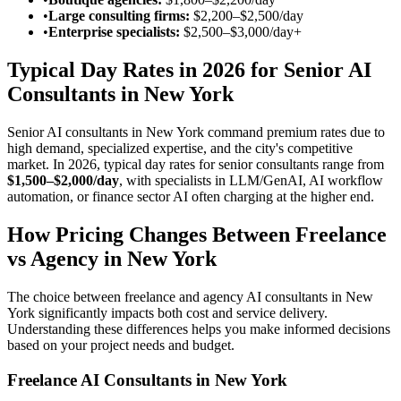
•
Large consulting firms:
$2,200–$2,500/day
•
Enterprise specialists:
$2,500–$3,000/day
+
Typical Day Rates in 2026 for Senior AI
Consultants in New York
Senior AI consultants in New York command premium rates due to
high demand, specialized expertise, and the city's competitive
market. In 2026, typical day rates for senior consultants range from
$1,500–$2,000/day
, with specialists in LLM/GenAI, AI workflow
automation, or finance sector AI often charging at the higher end.
How Pricing Changes Between Freelance
vs Agency in New York
The choice between freelance and agency AI consultants in New
York significantly impacts both cost and service delivery.
Understanding these differences helps you make informed decisions
based on your project needs and budget.
Freelance AI Consultants in New York