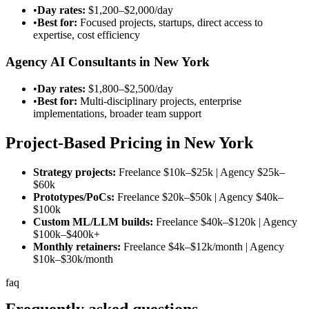
•
Day rates:
$1,200–$2,000/day
•
Best for:
Focused projects, startups, direct access to
expertise, cost efficiency
Agency AI Consultants in New York
•
Day rates:
$1,800–$2,500/day
•
Best for:
Multi-disciplinary projects, enterprise
implementations, broader team support
Project-Based Pricing in New York
Strategy projects:
Freelance
$10k–$25k
| Agency
$25k–
$60k
Prototypes/PoCs:
Freelance
$20k–$50k
| Agency
$40k–
$100k
Custom ML/LLM builds:
Freelance
$40k–$120k
| Agency
$100k–$400k
+
Monthly retainers:
Freelance
$4k–$12k/month
| Agency
$10k–$30k/month
faq
Frequently asked
questions.