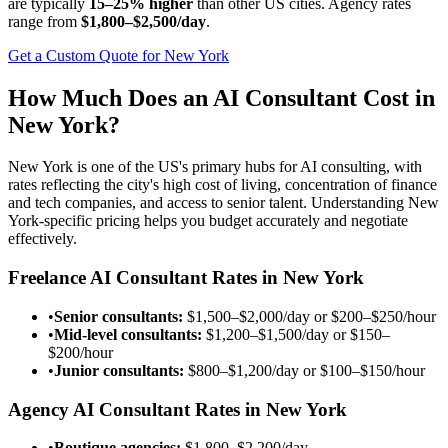
are typically
15–25% higher
than other US cities. Agency rates
range from
$1,800–$2,500/day
.
Get a Custom Quote for New York
How Much Does an AI Consultant Cost in
New York?
New York is one of the US's primary hubs for AI consulting, with
rates reflecting the city's high cost of living, concentration of finance
and tech companies, and access to senior talent. Understanding New
York-specific pricing helps you budget accurately and negotiate
effectively.
Freelance AI Consultant Rates in New York
•
Senior consultants:
$1,500–$2,000/day
or
$200–$250/hour
•
Mid-level consultants:
$1,200–$1,500/day
or
$150–
$200/hour
•
Junior consultants:
$800–$1,200/day
or
$100–$150/hour
Agency AI Consultant Rates in New York
•
Boutique agencies:
$1,800–$2,200/day