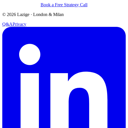
Book a Free Strategy Call
©
2026
Lazige
·
London & Milan
Q&A
Privacy