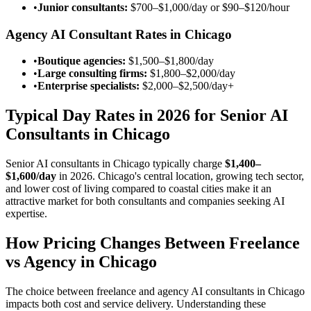
•
Junior consultants:
$700–$1,000/day
or
$90–$120/hour
Agency AI Consultant Rates in Chicago
•
Boutique agencies:
$1,500–$1,800/day
•
Large consulting firms:
$1,800–$2,000/day
•
Enterprise specialists:
$2,000–$2,500/day
+
Typical Day Rates in 2026 for Senior AI
Consultants in Chicago
Senior AI consultants in Chicago typically charge
$1,400–
$1,600/day
in 2026. Chicago's central location, growing tech sector,
and lower cost of living compared to coastal cities make it an
attractive market for both consultants and companies seeking AI
expertise.
How Pricing Changes Between Freelance
vs Agency in Chicago
The choice between freelance and agency AI consultants in Chicago
impacts both cost and service delivery. Understanding these