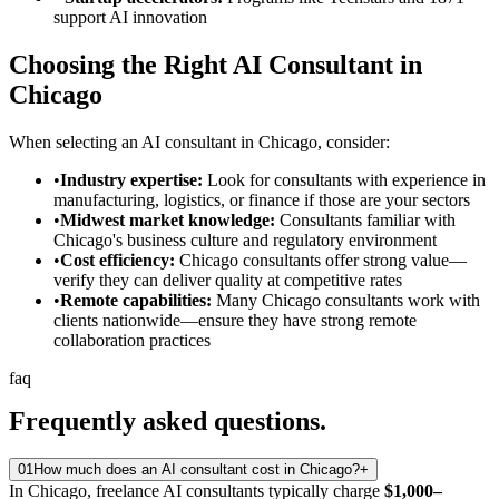
support AI innovation
Choosing the Right AI Consultant in
Chicago
When selecting an AI consultant in Chicago, consider:
•
Industry expertise:
Look for consultants with experience in
manufacturing, logistics, or finance if those are your sectors
•
Midwest market knowledge:
Consultants familiar with
Chicago's business culture and regulatory environment
•
Cost efficiency:
Chicago consultants offer strong value—
verify they can deliver quality at competitive rates
•
Remote capabilities:
Many Chicago consultants work with
clients nationwide—ensure they have strong remote
collaboration practices
faq
Frequently asked
questions.
01
How much does an AI consultant cost in Chicago?
+
In Chicago, freelance AI consultants typically charge
$1,000–