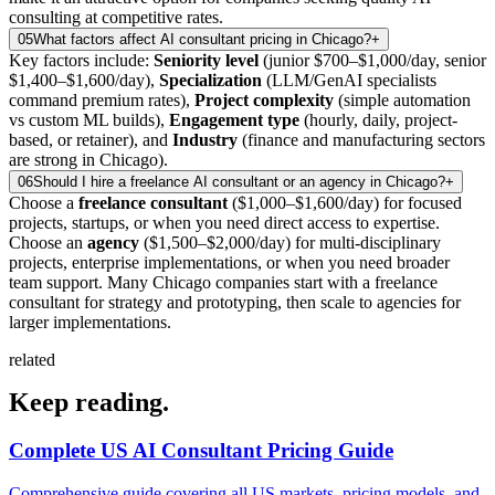
consulting at competitive rates.
05
What factors affect AI consultant pricing in Chicago?
+
Key factors include:
Seniority level
(junior $700–$1,000/day, senior
$1,400–$1,600/day),
Specialization
(LLM/GenAI specialists
command premium rates),
Project complexity
(simple automation
vs custom ML builds),
Engagement type
(hourly, daily, project-
based, or retainer), and
Industry
(finance and manufacturing sectors
are strong in Chicago).
06
Should I hire a freelance AI consultant or an agency in Chicago?
+
Choose a
freelance consultant
($1,000–$1,600/day) for focused
projects, startups, or when you need direct access to expertise.
Choose an
agency
($1,500–$2,000/day) for multi-disciplinary
projects, enterprise implementations, or when you need broader
team support. Many Chicago companies start with a freelance
consultant for strategy and prototyping, then scale to agencies for
larger implementations.
related
Keep
reading.
Complete US AI Consultant Pricing Guide
Comprehensive guide covering all US markets, pricing models, and