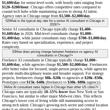
$1,600/day
for senior-level work, with hourly rates ranging from
$120–$200/hour
. Chicago offers competitive rates compared to
coastal tech hubs while maintaining access to strong AI talent.
Agency rates in Chicago range from
$1,500–$2,000/day
.
02
What is the typical day rate for a senior AI consultant in Chicago in
2026?
+
Senior AI consultants in Chicago typically charge
$1,400–
$1,600/day
in 2026. Mid-level consultants charge
$1,000–
$1,400/day
, while junior consultants may charge
$700–$1,000/day
.
Rates vary based on specialization, experience, and project
complexity.
03
How does pricing change between freelance vs agency AI
consultants in Chicago?
+
Freelance AI consultants in Chicago typically charge
$1,000–
$1,600/day
, while agencies charge
$1,500–$2,000/day
. Freelancers
offer better value for focused, single-person projects, while agencies
provide multi-disciplinary teams and broader support. For strategy
projects, freelancers charge
$8k–$20k
vs agencies at
$20k–$50k
.
Prototypes cost
$15k–$40k
(freelance) vs
$30k–$80k
(agency).
04
Are AI consultant rates higher in Chicago than other US cities?
+
Chicago rates are typically
10–15% lower
than New York or San
Francisco, but similar to other major Midwest cities. This reflects
Chicago's lower cost of living while still maintaining access to
strong tech talent. Chicago's growing tech sector and central location
make it an attractive option for companies seeking quality AI