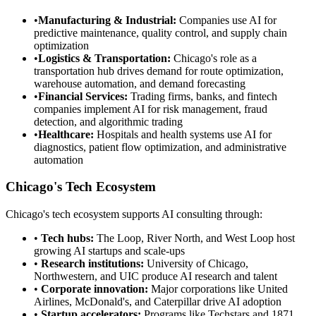
•
Manufacturing & Industrial:
Companies use AI for
predictive maintenance, quality control, and supply chain
optimization
•
Logistics & Transportation:
Chicago's role as a
transportation hub drives demand for route optimization,
warehouse automation, and demand forecasting
•
Financial Services:
Trading firms, banks, and fintech
companies implement AI for risk management, fraud
detection, and algorithmic trading
•
Healthcare:
Hospitals and health systems use AI for
diagnostics, patient flow optimization, and administrative
automation
Chicago's Tech Ecosystem
Chicago's tech ecosystem supports AI consulting through:
•
Tech hubs:
The Loop, River North, and West Loop host
growing AI startups and scale-ups
•
Research institutions:
University of Chicago,
Northwestern, and UIC produce AI research and talent
•
Corporate innovation:
Major corporations like United
Airlines, McDonald's, and Caterpillar drive AI adoption
•
Startup accelerators:
Programs like Techstars and 1871