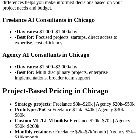
differences helps you make informed decisions based on your
project needs and budget.
Freelance AI Consultants in Chicago
•
Day rates:
$1,000–$1,600/day
•
Best for:
Focused projects, startups, direct access to
expertise, cost efficiency
Agency AI Consultants in Chicago
•
Day rates:
$1,500–$2,000/day
•
Best for:
Multi-disciplinary projects, enterprise
implementations, broader team support
Project-Based Pricing in Chicago
Strategy projects:
Freelance
$8k–$20k
| Agency
$20k–$50k
Prototypes/PoCs:
Freelance
$15k–$40k
| Agency
$30k–
$80k
Custom ML/LLM builds:
Freelance
$20k–$70k
| Agency
$50k–$200k
+
Monthly retainers:
Freelance
$2k–$7k/month
| Agency
$5k–
$18k/month