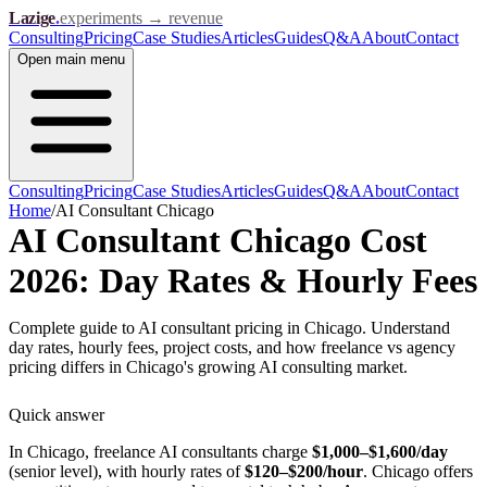
Lazige
.
experiments → revenue
Consulting
Pricing
Case Studies
Articles
Guides
Q&A
About
Contact
Open
main menu
Consulting
Pricing
Case Studies
Articles
Guides
Q&A
About
Contact
Home
/
AI Consultant Chicago
AI Consultant Chicago Cost
2026: Day Rates & Hourly Fees
Complete guide to AI consultant pricing in Chicago. Understand
day rates, hourly fees, project costs, and how freelance vs agency
pricing differs in Chicago's growing AI consulting market.
Quick answer
In Chicago, freelance AI consultants charge
$1,000–$1,600/day
(senior level), with hourly rates of
$120–$200/hour
. Chicago offers