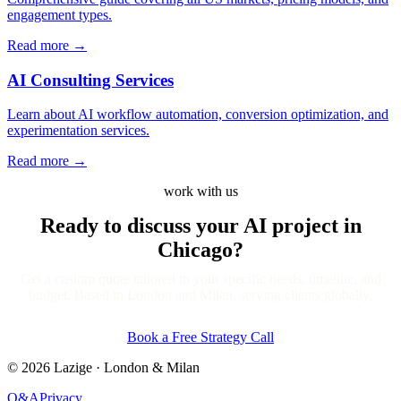
engagement types.
Read more
→
AI Consulting Services
Learn about AI workflow automation, conversion optimization, and
experimentation services.
Read more
→
work with us
Ready to discuss your AI project
in
Chicago?
Get a custom quote tailored to your specific needs, timeline, and
budget. Based in London and Milan, serving clients globally.
Book a Free Strategy Call
©
2026
Lazige
·
London & Milan
Q&A
Privacy