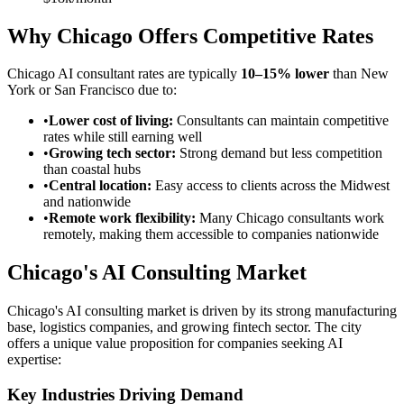
Why Chicago Offers Competitive Rates
Chicago AI consultant rates are typically
10–15% lower
than New
York or San Francisco due to:
•
Lower cost of living:
Consultants can maintain competitive
rates while still earning well
•
Growing tech sector:
Strong demand but less competition
than coastal hubs
•
Central location:
Easy access to clients across the Midwest
and nationwide
•
Remote work flexibility:
Many Chicago consultants work
remotely, making them accessible to companies nationwide
Chicago's AI Consulting Market
Chicago's AI consulting market is driven by its strong manufacturing
base, logistics companies, and growing fintech sector. The city
offers a unique value proposition for companies seeking AI
expertise:
Key Industries Driving Demand