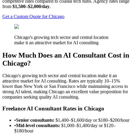
competitive rates compared to coastal tech hubs. Agency rates range
from
$1,500–$2,000/day
.
Get a Custom Quote for Chicago
Chicago's growing tech sector and central location
make it an attractive market for AI consulting
How Much Does an AI Consultant Cost in
Chicago?
Chicago's growing tech sector and central location make it an
attractive market for AI consulting. Rates are typically 10–15%
lower than New York or San Francisco while maintaining access to
strong AI talent, making Chicago an excellent value proposition for
companies seeking quality AI consulting.
Freelance AI Consultant Rates in Chicago
•
Senior consultants:
$1,400–$1,600/day
or
$180–$200/hour
•
Mid-level consultants:
$1,000–$1,400/day
or
$120–
$180/hour